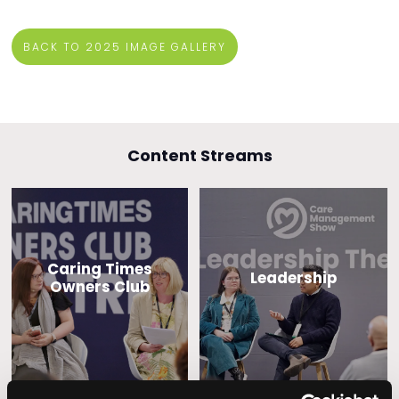
BACK TO 2025 IMAGE GALLERY
Content Streams
Caring Times
Leadership
Owners Club