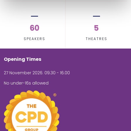
60
5
SPEAKERS
THEATRES
Opening Times
27 November 2026: 09.30 - 16.00
No under-16s allowed