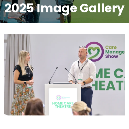
2025 Image Gallery