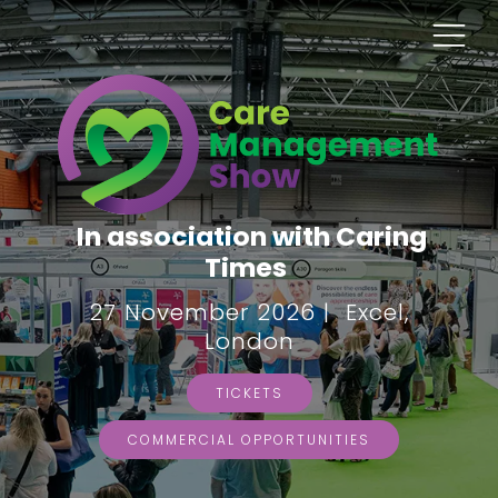
In association with Caring
Times
27 November 2026 | Excel,
London
TICKETS
COMMERCIAL OPPORTUNITIES