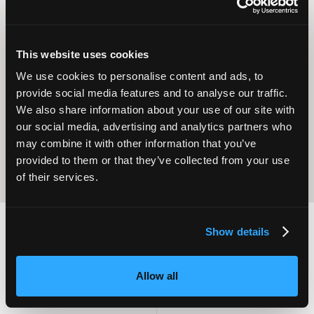
This website uses cookies
Operational
We use cookies to personalise content and ads, to
Home Care
Excellence
provide social media features and to analyse our traffic.
We also share information about your use of our site with
our social media, advertising and analytics partners who
may combine it with other information that you’ve
provided to them or that they’ve collected from your use
of their services.
Show details
2,000
100
Allow all
ATTENDEES
EXHIBITORS