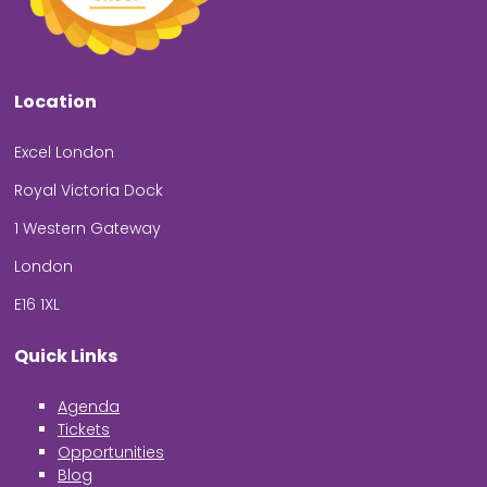
Location
Excel London
Royal Victoria Dock
1 Western Gateway
London
E16 1XL
Quick Links
Agenda
Tickets
Opportunities
Blog