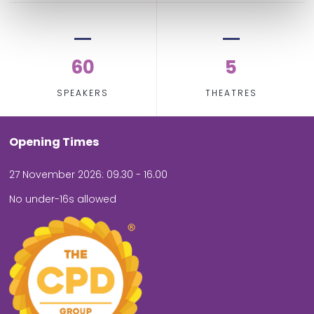
60
5
SPEAKERS
THEATRES
Opening Times
27 November 2026: 09.30 - 16.00
No under-16s allowed