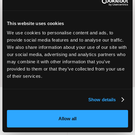
This website uses cookies
Operational
We use cookies to personalise content and ads, to
Home Care
Excellence
provide social media features and to analyse our traffic.
We also share information about your use of our site with
our social media, advertising and analytics partners who
may combine it with other information that you’ve
provided to them or that they’ve collected from your use
of their services.
Show details
2,000
100
Allow all
ATTENDEES
EXHIBITORS