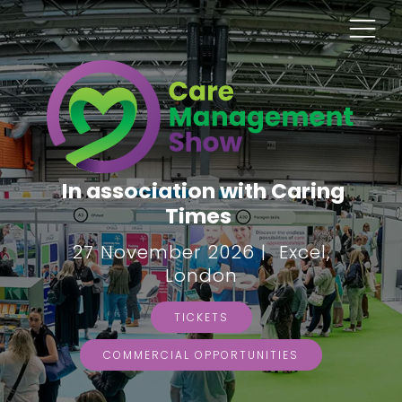
In association with Caring
Times
27 November 2026 | Excel,
London
TICKETS
COMMERCIAL OPPORTUNITIES