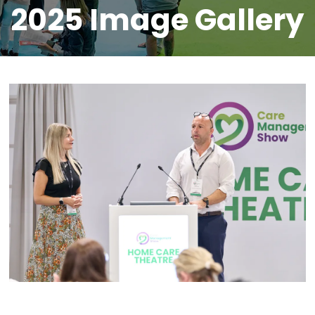
2025 Image Gallery