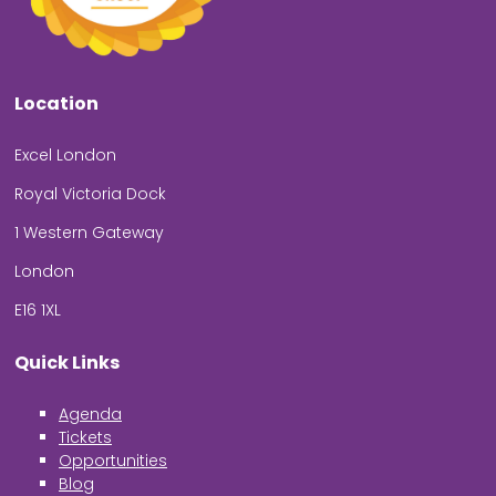
Location
Excel London
Royal Victoria Dock
1 Western Gateway
London
E16 1XL
Quick Links
Agenda
Tickets
Opportunities
Blog