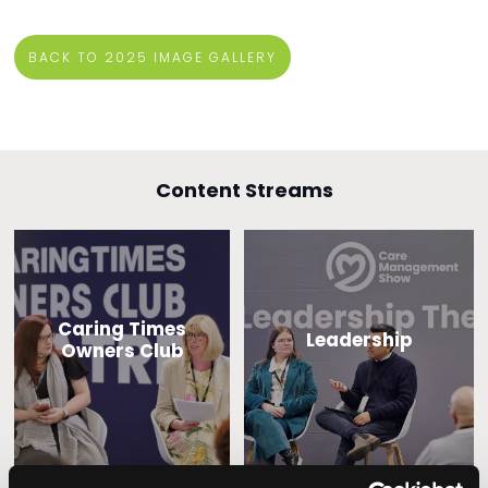
BACK TO 2025 IMAGE GALLERY
Content Streams
Caring Times
Leadership
Owners Club