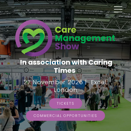
In association with Caring
Times
27 November 2026 | Excel,
London
TICKETS
COMMERCIAL OPPORTUNITIES