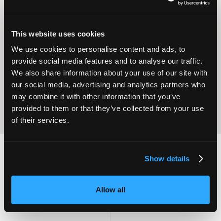
This website uses cookies
Operational
We use cookies to personalise content and ads, to
Home Care
Excellence
provide social media features and to analyse our traffic.
We also share information about your use of our site with
our social media, advertising and analytics partners who
may combine it with other information that you’ve
provided to them or that they’ve collected from your use
of their services.
Show details
2,000
100
Allow all
ATTENDEES
EXHIBITORS