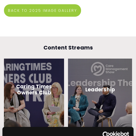
BACK TO 2025 IMAGE GALLERY
Content Streams
Caring Times
Leadership
Owners Club