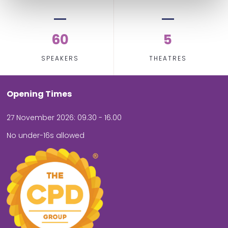
60
5
SPEAKERS
THEATRES
Opening Times
27 November 2026: 09.30 - 16.00
No under-16s allowed