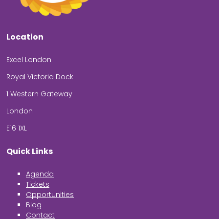
Location
Excel London
Royal Victoria Dock
1 Western Gateway
London
E16 1XL
Quick Links
Agenda
Tickets
Opportunities
Blog
Contact