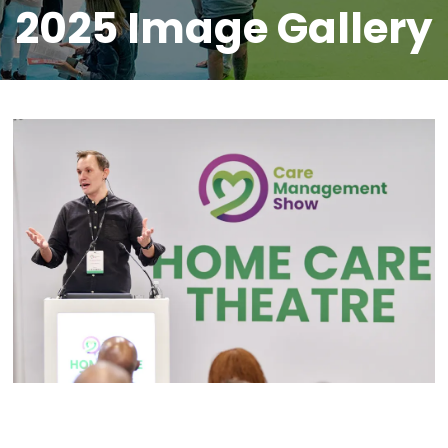
2025 Image Gallery