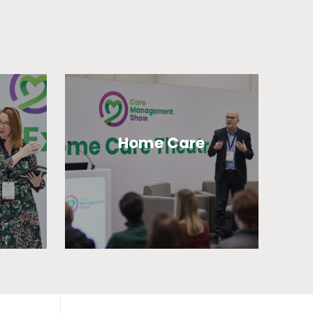
Home Care