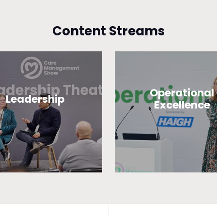
Content Streams
Operational
Leadership
Excellence