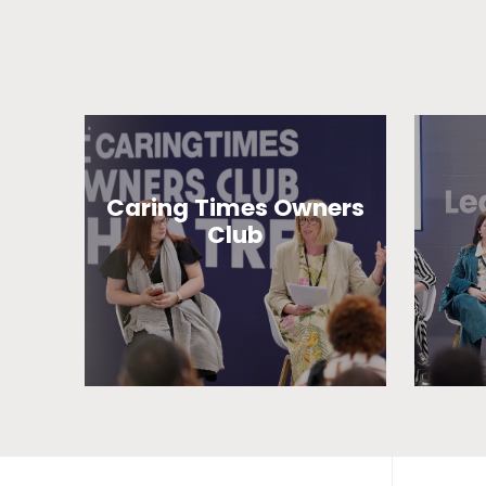
Caring Times Owners
Club