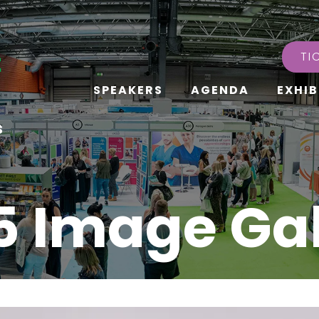
TI
SPEAKERS
AGENDA
EXHIB
s
5 Image Gal