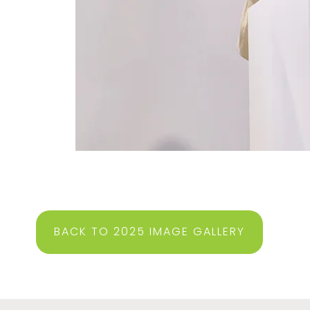
BACK TO 2025 IMAGE GALLERY