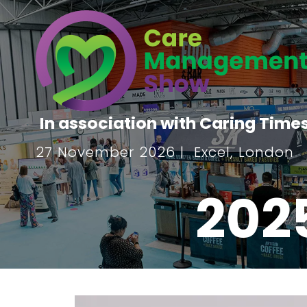
In association with Caring Time
27 November 2026 | Excel, London
202