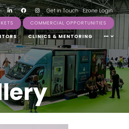
LinkedIn
Facebook
Instagram
|
Get in Touch
|
Ezone Login
CKETS
COMMERCIAL OPPORTUNITIES
ITORS
CLINICS & MENTORING
lery