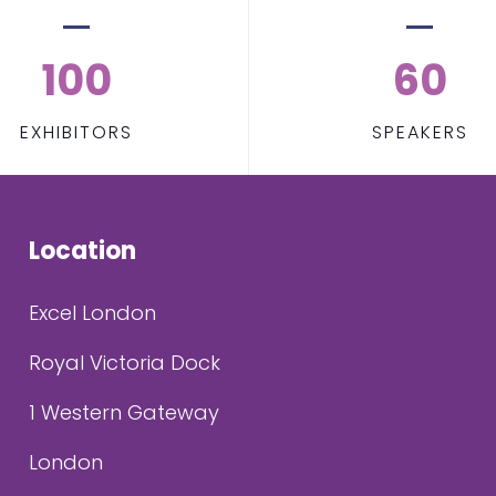
100
60
EXHIBITORS
SPEAKERS
Location
Excel London
Royal Victoria Dock
1 Western Gateway
London