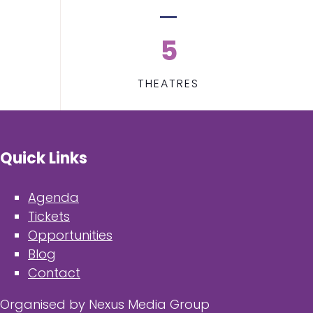
5
THEATRES
Quick Links
Agenda
Tickets
Opportunities
Blog
Contact
Organised by Nexus Media Group