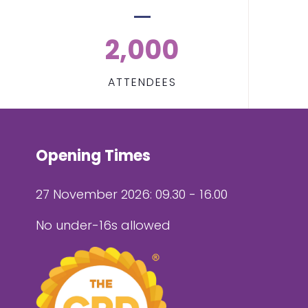
2,000
ATTENDEES
Opening Times
27 November 2026: 09.30 - 16.00
No under-16s allowed