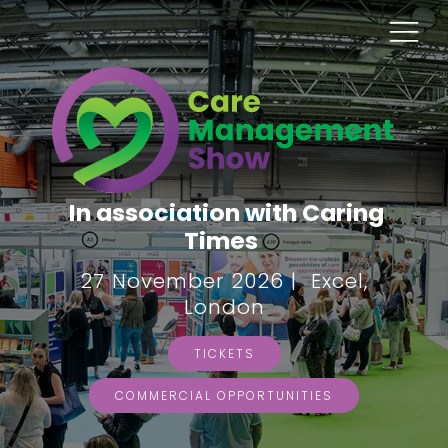
In association with Caring
Times
27 November 2026 | Excel,
London
TICKETS
COMMERCIAL OPPORTUNITIES