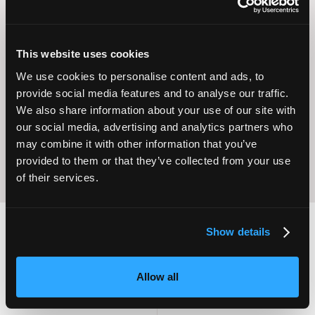
This website uses cookies
Operational
We use cookies to personalise content and ads, to
Home Care
Excellence
provide social media features and to analyse our traffic.
We also share information about your use of our site with
our social media, advertising and analytics partners who
may combine it with other information that you’ve
provided to them or that they’ve collected from your use
of their services.
Show details
2,000
100
Allow all
ATTENDEES
EXHIBITORS