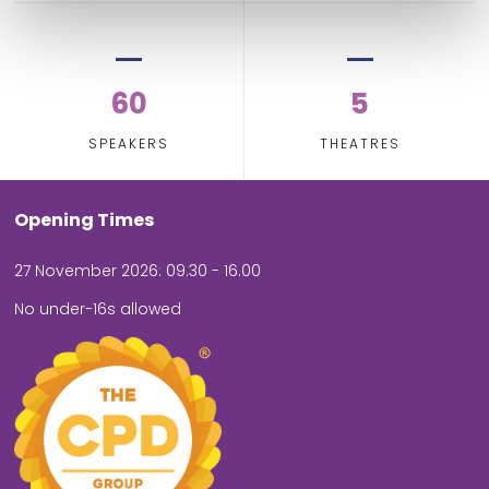
60
5
SPEAKERS
THEATRES
Opening Times
27 November 2026: 09.30 - 16.00
No under-16s allowed