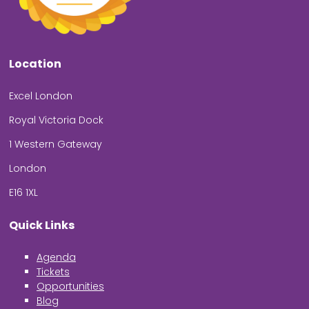
Location
Excel London
Royal Victoria Dock
1 Western Gateway
London
E16 1XL
Quick Links
Agenda
Tickets
Opportunities
Blog