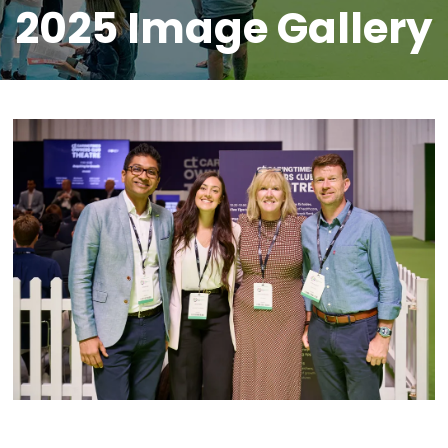
2025 Image Gallery