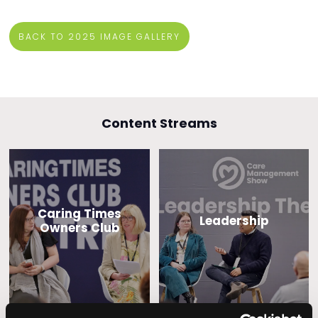
BACK TO 2025 IMAGE GALLERY
Content Streams
Caring Times
Leadership
Owners Club