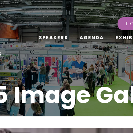
TI
SPEAKERS
AGENDA
EXHIB
s
5 Image Gal