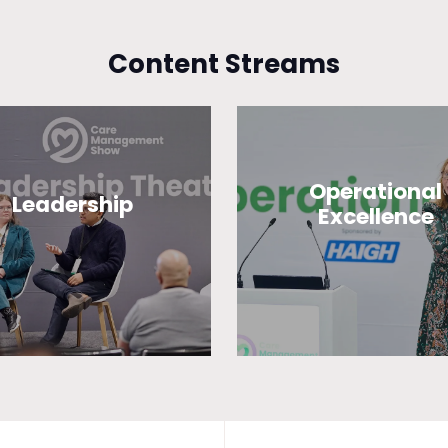
Content Streams
Operational
Leadership
Excellence