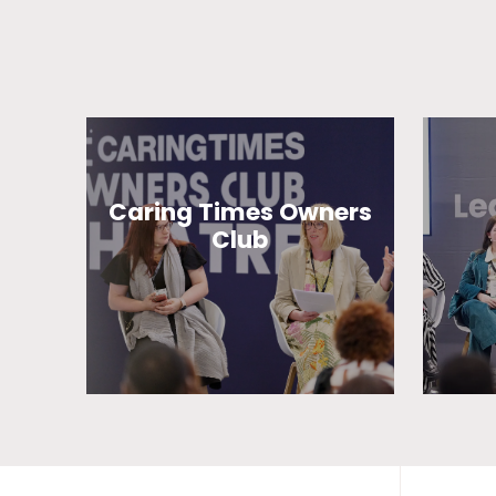
Caring Times Owners
Club