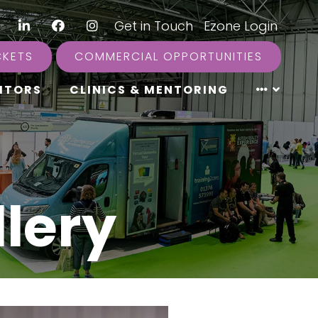
LinkedIn
Facebook
Instagram
|
Get in Touch
|
Ezone Login
CKETS
COMMERCIAL OPPORTUNITIES
ITORS
CLINICS & MENTORING
lery