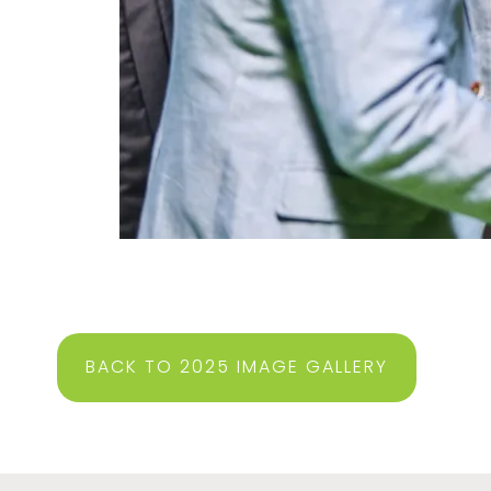
BACK TO 2025 IMAGE GALLERY