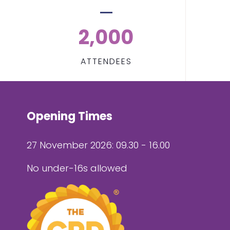
2,000
ATTENDEES
Opening Times
27 November 2026: 09.30 - 16.00
No under-16s allowed