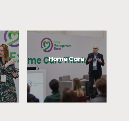
Home Care