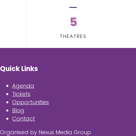
5
THEATRES
Quick Links
Agenda
Tickets
Opportunities
Blog
Contact
Organised by Nexus Media Group