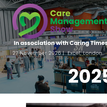
In association with Caring Time
27 November 2026 | Excel, London
202