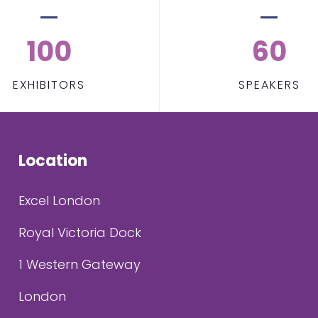
100
60
EXHIBITORS
SPEAKERS
Location
Excel London
Royal Victoria Dock
1 Western Gateway
London