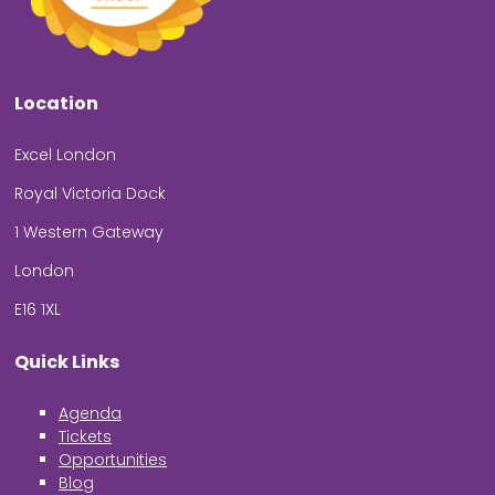
Location
Excel London
Royal Victoria Dock
1 Western Gateway
London
E16 1XL
Quick Links
Agenda
Tickets
Opportunities
Blog