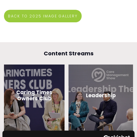
BACK TO 2025 IMAGE GALLERY
Content Streams
Caring Times
Leadership
Owners Club