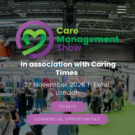
In association with Caring
Times
27 November 2026 | Excel,
London
TICKETS
COMMERCIAL OPPORTUNITIES