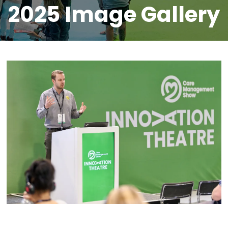
2025 Image Gallery