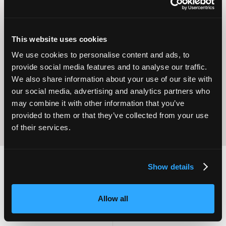
This website uses cookies
Operational
We use cookies to personalise content and ads, to
Home Care
Excellence
provide social media features and to analyse our traffic.
We also share information about your use of our site with
our social media, advertising and analytics partners who
may combine it with other information that you’ve
provided to them or that they’ve collected from your use
of their services.
Show details
2,000
100
Allow all
ATTENDEES
EXHIBITORS