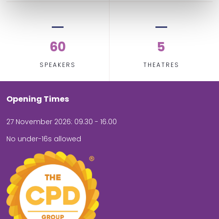
60
5
SPEAKERS
THEATRES
Opening Times
27 November 2026: 09.30 - 16.00
No under-16s allowed