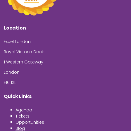
Location
Excel London
Royal Victoria Dock
1 Western Gateway
London
E16 1XL
Quick Links
Agenda
Tickets
Opportunities
Blog