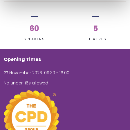
60
5
SPEAKERS
THEATRES
Opening Times
27 November 2026: 09.30 - 16.00
No under-16s allowed