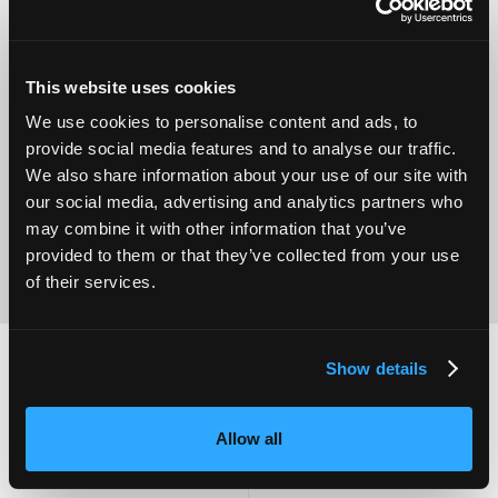
This website uses cookies
Operational
We use cookies to personalise content and ads, to
Home Care
Excellence
provide social media features and to analyse our traffic.
We also share information about your use of our site with
our social media, advertising and analytics partners who
may combine it with other information that you’ve
provided to them or that they’ve collected from your use
of their services.
Show details
2,000
100
Allow all
ATTENDEES
EXHIBITORS