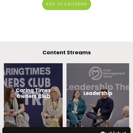
ADD TO CALENDAR
Content Streams
Caring Times
Leadership
Owners Club