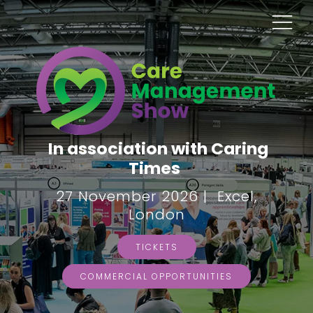
In association with Caring
Times
27 November 2026 | Excel,
London
TICKETS
COMMERCIAL OPPORTUNITIES