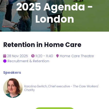
2025 Agenda -
London
Retention in Home Care
28 Nov 2025
11:20 - 11:40
Home Care Theatre
Recruitment & Retention
Speakers
Karolina Gerlich, Chief executive - The Care Workers'
Charity