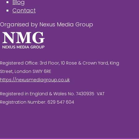
Blog
Contact
Organised by Nexus Media Group
Registered Office: 3rd Floor, 10 Rose & Crown Yard, King
Street, London SW1Y 6RE
https://nexusmediagroup.co.uk
Registered in England & Wales No. 7430935 VAT
Registration Number: 629 547 604