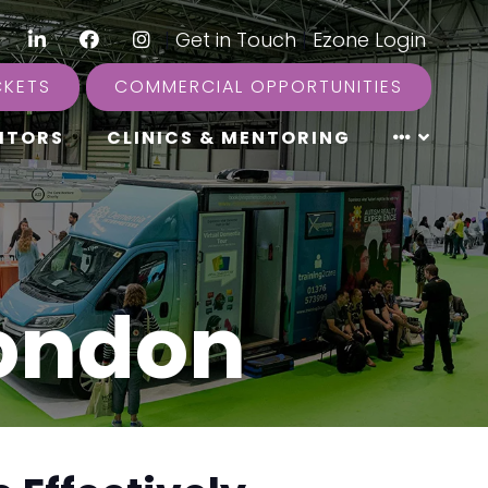
LinkedIn
Facebook
Instagram
|
Get in Touch
|
Ezone Login
CKETS
COMMERCIAL OPPORTUNITIES
ITORS
CLINICS & MENTORING
London