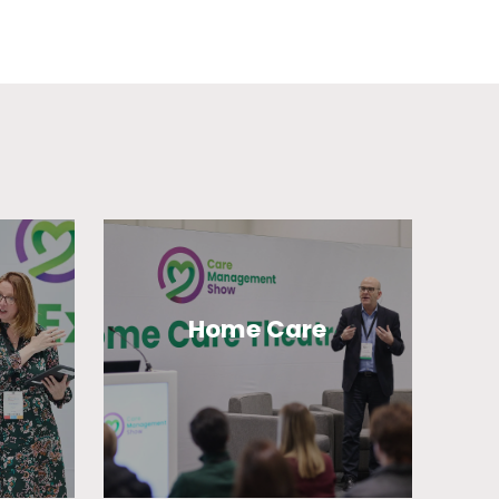
Home Care