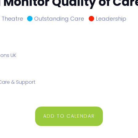
Monitor Quality of Care
Theatre
Outstanding Care
Leadership
ions UK
e Care & Support
ADD TO CALENDAR