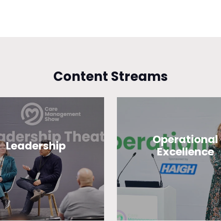
Content Streams
Operational
Leadership
Excellence