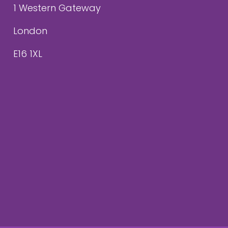
1 Western Gateway
London
E16 1XL