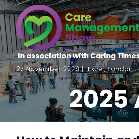
In association with Caring Time
27 November 2026 | Excel, London
2025 