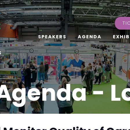
TI
SPEAKERS
AGENDA
EXHIB
s
Agenda - 