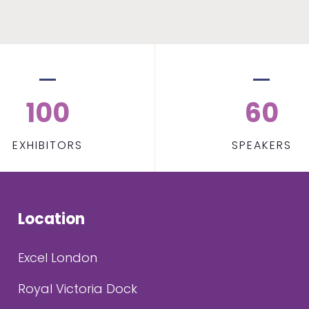
100
60
EXHIBITORS
SPEAKERS
Location
Excel London
Royal Victoria Dock