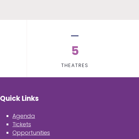
5
THEATRES
Quick Links
Agenda
Tickets
Opportunities