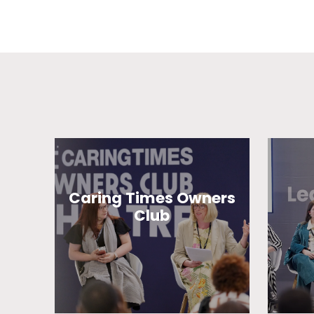
Caring Times Owners
Club