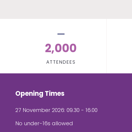
2,000
ATTENDEES
Opening Times
27 November 2026: 09.30 - 16.00
No under-16s allowed