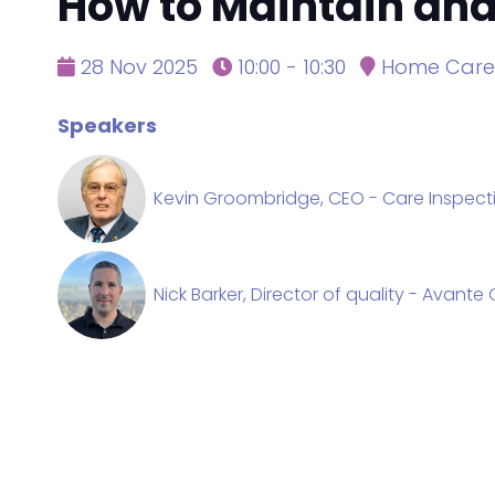
How to Maintain and 
28 Nov 2025
10:00 - 10:30
Home Care 
Speakers
Kevin Groombridge, CEO - Care Inspect
Nick Barker, Director of quality - Avant