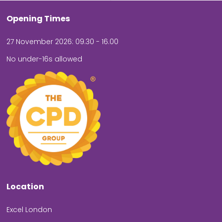
Opening Times
27 November 2026: 09.30 - 16.00
No under-16s allowed
Location
Excel London