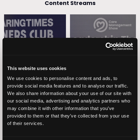
Content Streams
Caring Times
Leadership
Owners Club
This website uses cookies
We use cookies to personalise content and ads, to
provide social media features and to analyse our traffic.
We also share information about your use of our site with
our social media, advertising and analytics partners who
may combine it with other information that you’ve
provided to them or that they’ve collected from your use
Operational
of their services.
Home Care
Excellence