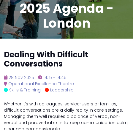
2025 Agenda -
London
Dealing With Difficult
Conversations
28 Nov 2025
14:15 - 14:45
Operational Excellence Theatre
Skills & Training
Leadership
Whether it’s with colleagues, service-users or families,
difficult conversations are a daily reality in care settings.
Managing them well requires a balance of verbal, non-
verbal and paraverbal skills to keep communication calm,
clear and compassionate.