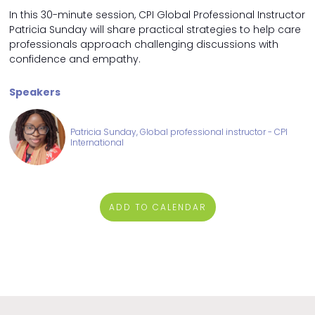
In this 30-minute session, CPI Global Professional Instructor
Patricia Sunday will share practical strategies to help care
professionals approach challenging discussions with
confidence and empathy.
Speakers
Patricia Sunday, Global professional instructor - CPI
International
ADD TO CALENDAR