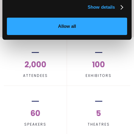
Show details
Allow all
2,000
100
ATTENDEES
EXHIBITORS
60
5
SPEAKERS
THEATRES