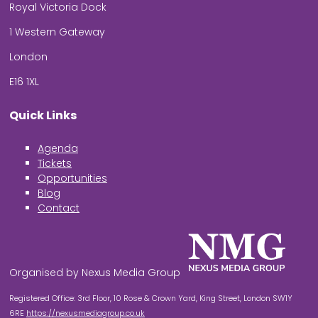
Royal Victoria Dock
1 Western Gateway
London
E16 1XL
Quick Links
Agenda
Tickets
Opportunities
Blog
Contact
Organised by Nexus Media Group
Registered Office: 3rd Floor, 10 Rose & Crown Yard, King Street, London SW1Y
6RE
https://nexusmediagroup.co.uk