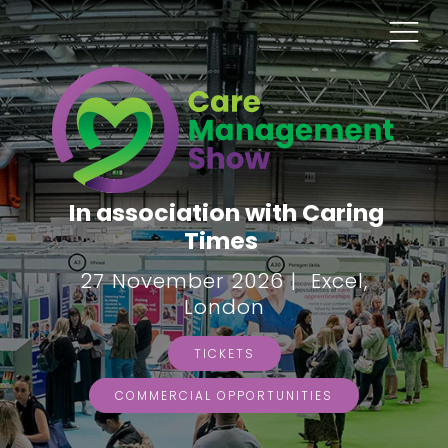
In association with Caring
Times
27 November 2026 | Excel,
London
TICKETS
COMMERCIAL OPPORTUNITIES