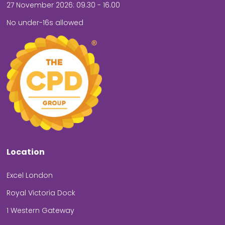
27 November 2026: 09.30 - 16.00
No under-16s allowed
Location
Excel London
Royal Victoria Dock
1 Western Gateway