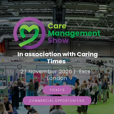
In association with Caring
Times
27 November 2026 | Excel,
London
TICKETS
COMMERCIAL OPPORTUNITIES