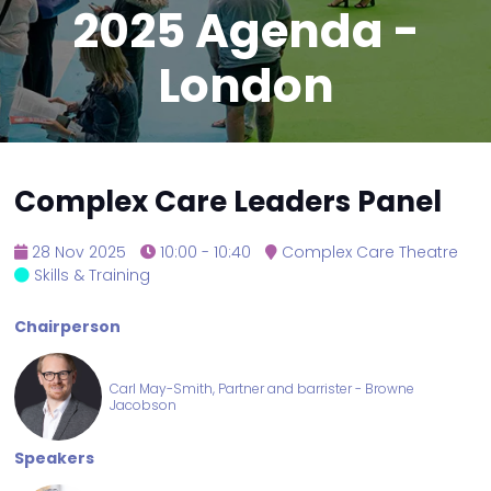
2025 Agenda -
London
Complex Care Leaders Panel
28 Nov 2025
10:00 - 10:40
Complex Care Theatre
Skills & Training
Chairperson
Carl May-Smith, Partner and barrister - Browne
Jacobson
Speakers