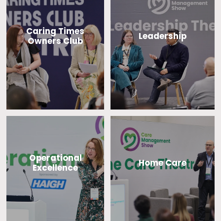
Caring Times
Leadership
Owners Club
Operational
Home Care
Excellence