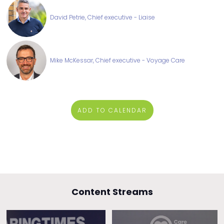
David Petrie, Chief executive - Liaise
Mike McKessar, Chief executive - Voyage Care
ADD TO CALENDAR
Content Streams