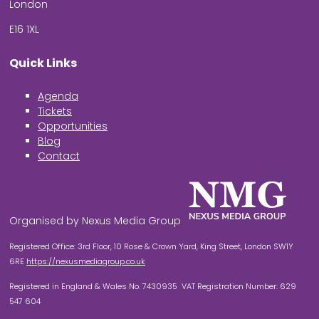
London
E16 1XL
Quick Links
Agenda
Tickets
Opportunities
Blog
Contact
Organised by Nexus Media Group
Registered Office: 3rd Floor, 10 Rose & Crown Yard, King Street, London SW1Y
6RE
https://nexusmediagroup.co.uk
Registered in England & Wales No. 7430935 VAT Registration Number: 629
547 604