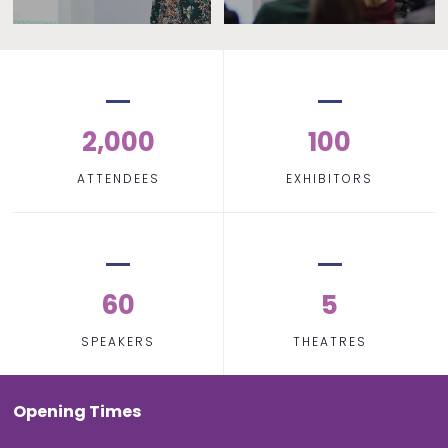
2,000
100
ATTENDEES
EXHIBITORS
60
5
SPEAKERS
THEATRES
Opening Times