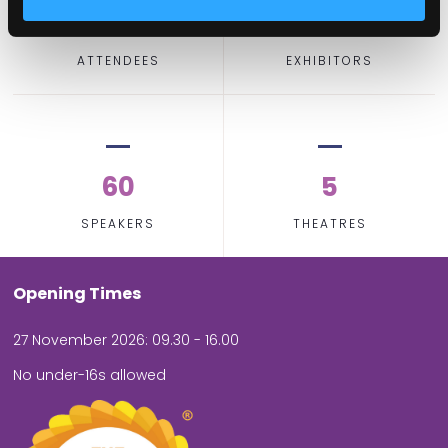
2,000
100
ATTENDEES
EXHIBITORS
60
5
SPEAKERS
THEATRES
Opening Times
27 November 2026: 09.30 - 16.00
No under-16s allowed