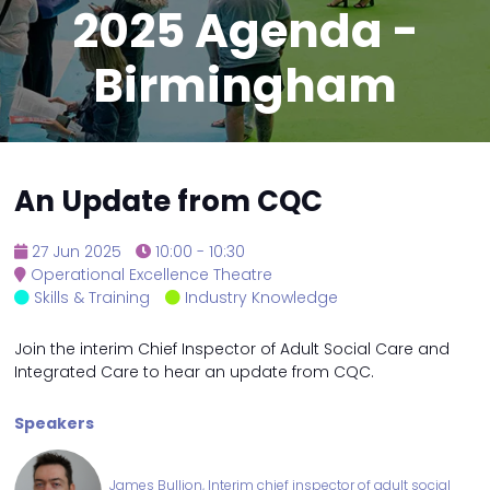
2025 Agenda -
Birmingham
An Update from CQC
27 Jun 2025
10:00 - 10:30
Operational Excellence Theatre
Skills & Training
Industry Knowledge
Join the interim Chief Inspector of Adult Social Care and
Integrated Care to hear an update from CQC.
Speakers
James Bullion, Interim chief inspector of adult social