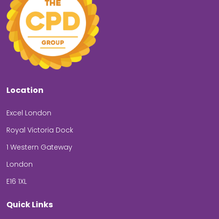
Location
Excel London
Royal Victoria Dock
1 Western Gateway
London
E16 1XL
Quick Links