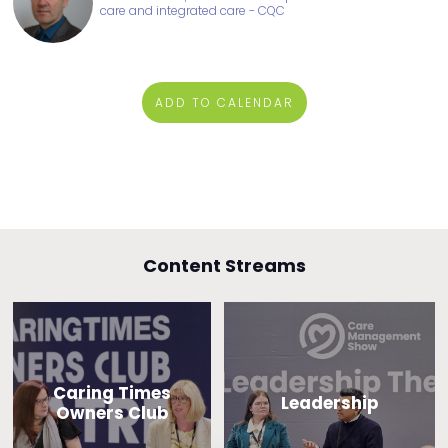
care and integrated care - CQC
ADD TO CALENDAR
Content Streams
Caring Times
Leadership
Owners Club