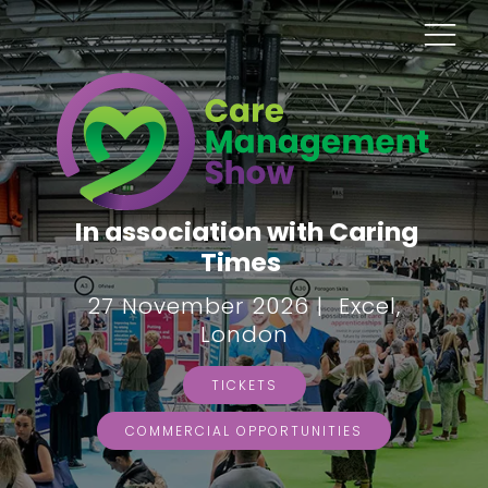
In association with Caring
Times
27 November 2026 | Excel,
London
TICKETS
COMMERCIAL OPPORTUNITIES