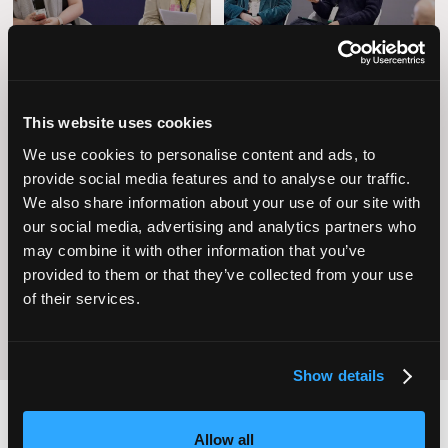
This website uses cookies
We use cookies to personalise content and ads, to
provide social media features and to analyse our traffic.
Operational
We also share information about your use of our site with
Home Care
Excellence
our social media, advertising and analytics partners who
may combine it with other information that you’ve
provided to them or that they’ve collected from your use
of their services.
Show details
Allow all