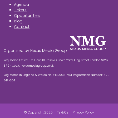
Agenda
Tickets
Opportunities
Blog
Contact
Organised by Nexus Media Group
Registered Office: 3rd Floor, 10 Rose & Crown Yard, King Street, London SW1Y
6RE
https://nexusmediagroup.co.uk
Registered in England & Wales No. 7430935 VAT Registration Number: 629
547 604
© Copyright 2025
Ts & Cs
Privacy Policy