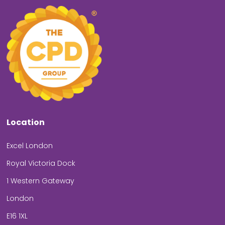
Location
Excel London
Royal Victoria Dock
1 Western Gateway
London
E16 1XL