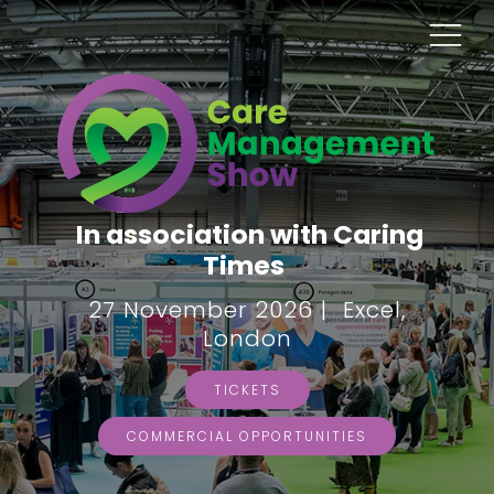
In association with Caring
Times
27 November 2026 | Excel,
London
TICKETS
COMMERCIAL OPPORTUNITIES