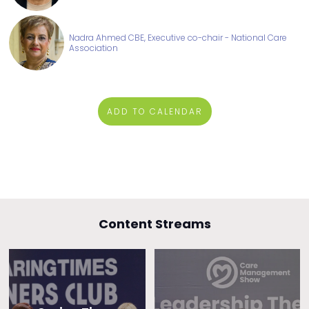
Nadra Ahmed CBE, Executive co-chair - National Care
Association
ADD TO CALENDAR
Content Streams