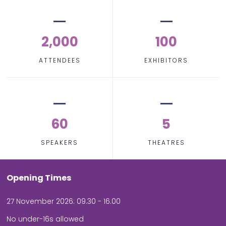
2,000
100
ATTENDEES
EXHIBITORS
60
5
SPEAKERS
THEATRES
Opening Times
27 November 2026: 09.30 - 16.00
No under-16s allowed