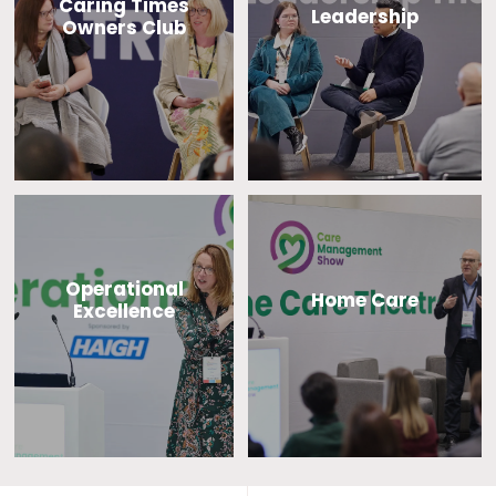
Caring Times
Leadership
Owners Club
Operational
Home Care
Excellence