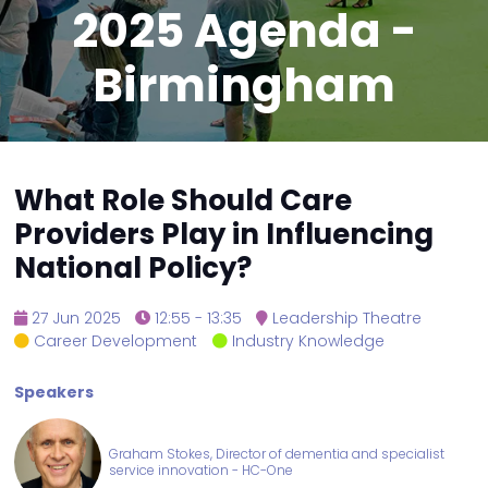
2025 Agenda -
Birmingham
What Role Should Care
Providers Play in Influencing
National Policy?
27 Jun 2025
12:55 - 13:35
Leadership Theatre
Career Development
Industry Knowledge
Speakers
Graham Stokes, Director of dementia and specialist
service innovation - HC-One