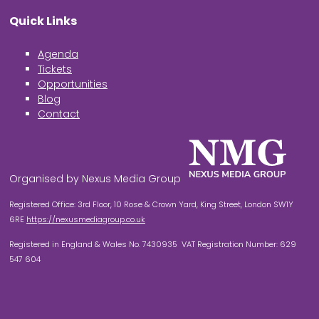
Quick Links
Agenda
Tickets
Opportunities
Blog
Contact
Organised by Nexus Media Group
Registered Office: 3rd Floor, 10 Rose & Crown Yard, King Street, London SW1Y
6RE
https://nexusmediagroup.co.uk
Registered in England & Wales No. 7430935 VAT Registration Number: 629
547 604