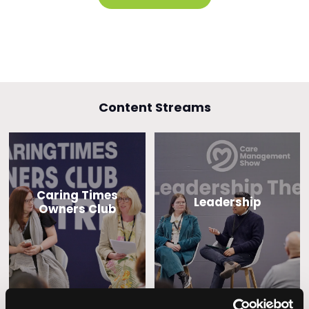
Content Streams
Caring Times
Leadership
Owners Club