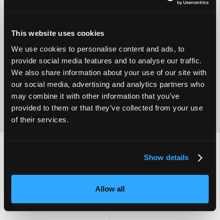
This website uses cookies
Operational
Home Care
We use cookies to personalise content and ads, to
Excellence
provide social media features and to analyse our traffic.
We also share information about your use of our site with
our social media, advertising and analytics partners who
may combine it with other information that you’ve
provided to them or that they’ve collected from your use
of their services.
Show details
2,000
100
Allow all
ATTENDEES
EXHIBITORS