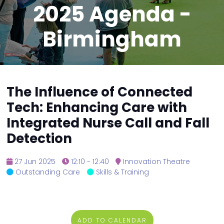
2025 Agenda -
Birmingham
The Influence of Connected
Tech: Enhancing Care with
Integrated Nurse Call and Fall
Detection
27 Jun 2025
12:10 - 12:40
Innovation Theatre
Outstanding Care
Skills & Training
ADD TO CALENDAR