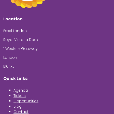
Location
Excel London
Royal Victoria Dock
1 Western Gateway
London
E16 1XL
Quick Links
Agenda
Tickets
Opportunities
Blog
Contact