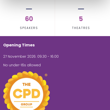
60
5
SPEAKERS
THEATRES
Opening Times
27 November 2026: 09.30 - 16.00
No under-16s allowed