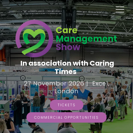
In association with Caring
Times
27 November 2026 | Excel,
London
TICKETS
COMMERCIAL OPPORTUNITIES