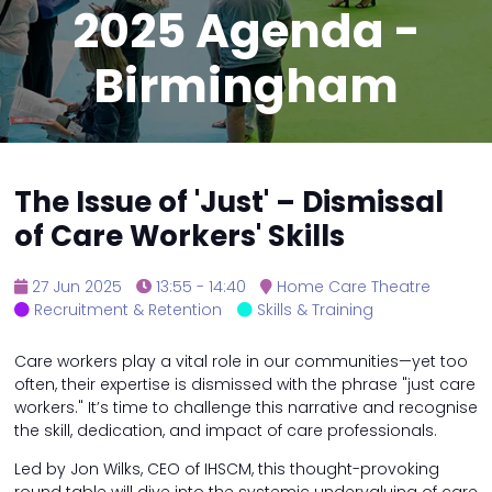
2025 Agenda -
Birmingham
The Issue of 'Just' – Dismissal
of Care Workers' Skills
27 Jun 2025
13:55 - 14:40
Home Care Theatre
Recruitment & Retention
Skills & Training
Care workers play a vital role in our communities—yet too
often, their expertise is dismissed with the phrase "just care
workers." It’s time to challenge this narrative and recognise
the skill, dedication, and impact of care professionals.
Led by Jon Wilks, CEO of IHSCM, this thought-provoking
round table will dive into the systemic undervaluing of care