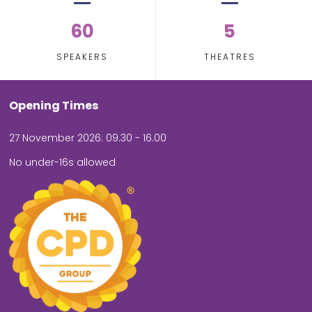
60
5
SPEAKERS
THEATRES
Opening Times
27 November 2026: 09.30 - 16.00
No under-16s allowed