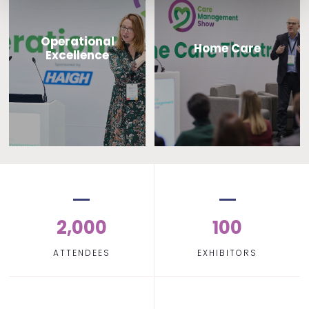
Operational
Home Care
Excellence
2,000
100
ATTENDEES
EXHIBITORS