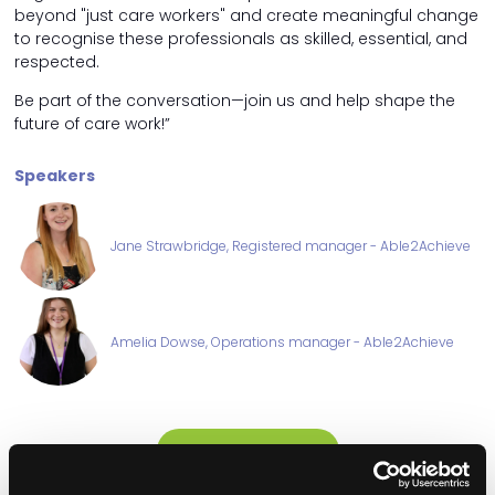
beyond "just care workers" and create meaningful change
to recognise these professionals as skilled, essential, and
respected.
Be part of the conversation—join us and help shape the
future of care work!”
Speakers
Jane Strawbridge, Registered manager - Able2Achieve
Amelia Dowse, Operations manager - Able2Achieve
ADD TO CALENDAR