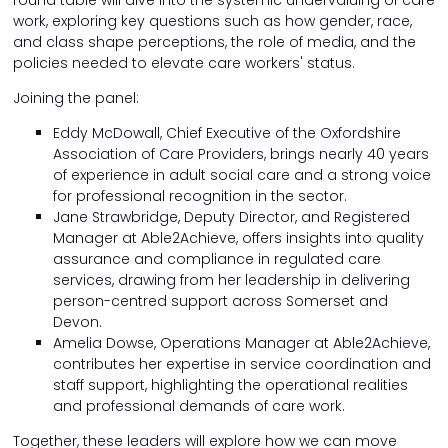
work, exploring key questions such as how gender, race,
and class shape perceptions, the role of media, and the
policies needed to elevate care workers' status.
Joining the panel:
Eddy McDowall, Chief Executive of the Oxfordshire
Association of Care Providers, brings nearly 40 years
of experience in adult social care and a strong voice
for professional recognition in the sector.
Jane Strawbridge, Deputy Director, and Registered
Manager at Able2Achieve, offers insights into quality
assurance and compliance in regulated care
services, drawing from her leadership in delivering
person-centred support across Somerset and
Devon.
Amelia Dowse, Operations Manager at Able2Achieve,
contributes her expertise in service coordination and
staff support, highlighting the operational realities
and professional demands of care work.
Together, these leaders will explore how we can move