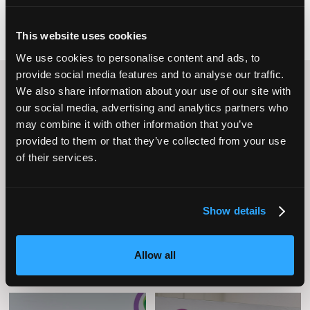
This website uses cookies
We use cookies to personalise content and ads, to
provide social media features and to analyse our traffic.
Content Streams
We also share information about your use of our site with
our social media, advertising and analytics partners who
may combine it with other information that you’ve
provided to them or that they’ve collected from your use
of their services.
Caring Times
Leadership
Owners Club
Show details
Allow all