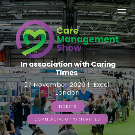
In association with Caring
Times
27 November 2026 | Excel,
London
TICKETS
COMMERCIAL OPPORTUNITIES