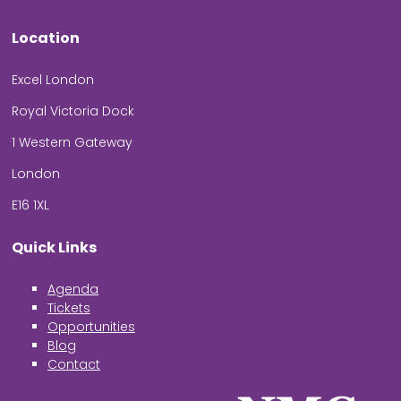
Location
Excel London
Royal Victoria Dock
1 Western Gateway
London
E16 1XL
Quick Links
Agenda
Tickets
Opportunities
Blog
Contact