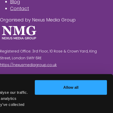
Blog
Contact
Organised by Nexus Media Group
Registered Office: 3rd Floor, 10 Rose & Crown Yard, King
Street, London SW1Y 6RE
https://nexusmediagroup.co.uk
Registered in England & Wales No. 7430935 VAT
Registration Number: 629 547 604
Allow all
yse our traffic.
 analytics
y’ve collected