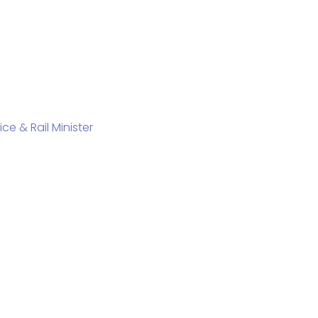
e & Rail Minister