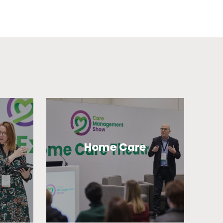
Home Care