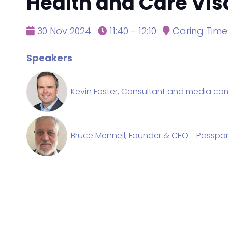
Health and Care Vi
30 Nov 2024
11:40 - 12:10
Caring Time
Speakers
Kevin Foster, Consultant and media comm
Bruce Mennell, Founder & CEO - Passpor