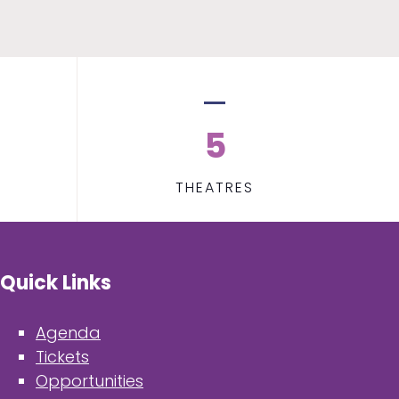
5
THEATRES
Quick Links
Agenda
Tickets
Opportunities