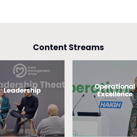
Content Streams
Operational
Leadership
Excellence