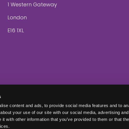
1 Western Gateway
London
E16 1XL
s
ise content and ads, to provide social media features and to anal
about your use of our site with our social media, advertising and
t with other information that you’ve provided to them or that the
ices.