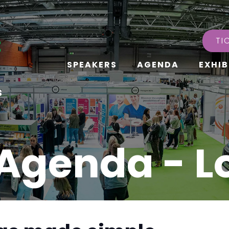
TI
SPEAKERS
AGENDA
EXHIB
s
Agenda - 