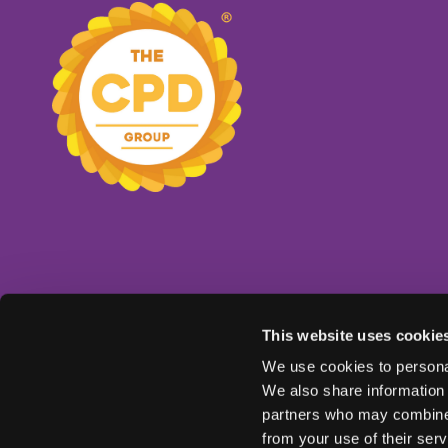
This website uses cookie
We use cookies to personal
We also share information 
partners who may combine i
from your use of their serv