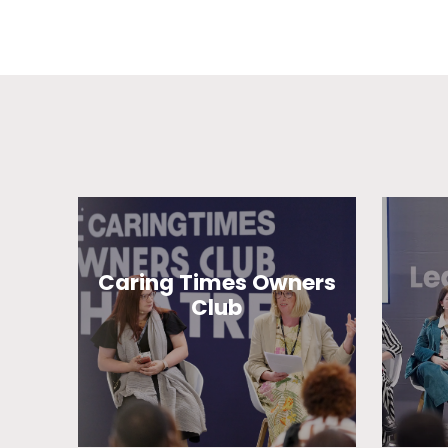
Caring Times Owners
Club