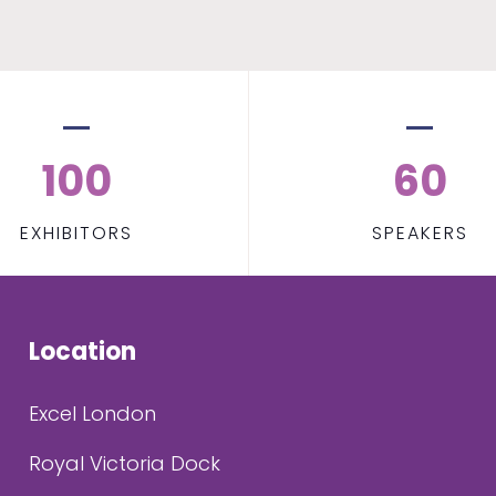
100
60
EXHIBITORS
SPEAKERS
Location
Excel London
Royal Victoria Dock