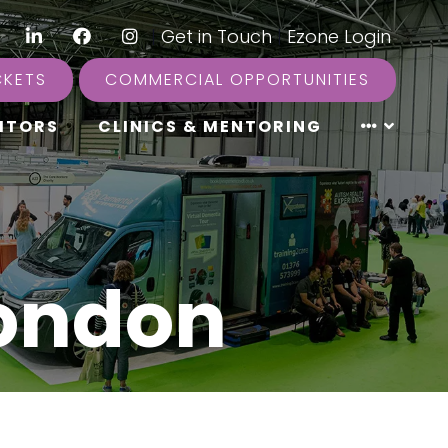
LinkedIn
Facebook
Instagram
|
Get in Touch
|
Ezone Login
CKETS
COMMERCIAL OPPORTUNITIES
ITORS
CLINICS & MENTORING
London