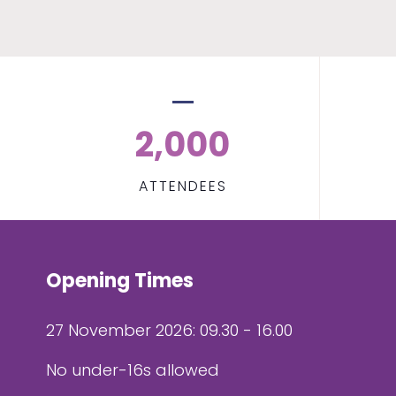
2,000
ATTENDEES
Opening Times
27 November 2026: 09.30 - 16.00
No under-16s allowed