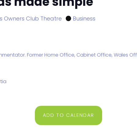
sas made simple
s Owners Club Theatre
Business
entator. Former Home Office, Cabinet Office, Wales Offic
tia
ADD TO CALENDAR