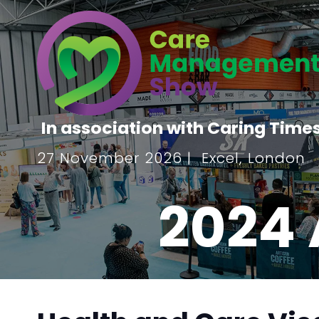
In association with Caring Time
27 November 2026 | Excel, London
2024 