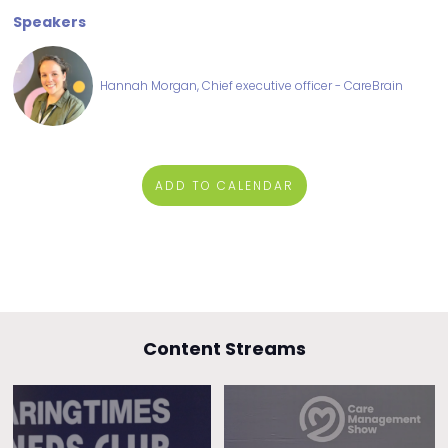
Speakers
Hannah Morgan, Chief executive officer - CareBrain
ADD TO CALENDAR
Content Streams