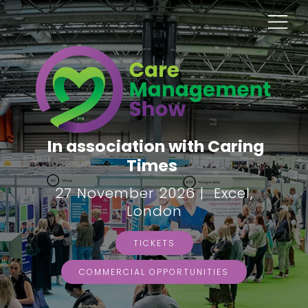
In association with Caring
Times
27 November 2026 | Excel,
London
TICKETS
COMMERCIAL OPPORTUNITIES