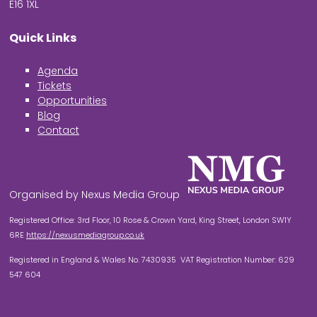
E16 1XL
Quick Links
Agenda
Tickets
Opportunities
Blog
Contact
Organised by Nexus Media Group
Registered Office: 3rd Floor, 10 Rose & Crown Yard, King Street, London SW1Y
6RE
https://nexusmediagroup.co.uk
Registered in England & Wales No. 7430935 VAT Registration Number: 629
547 604