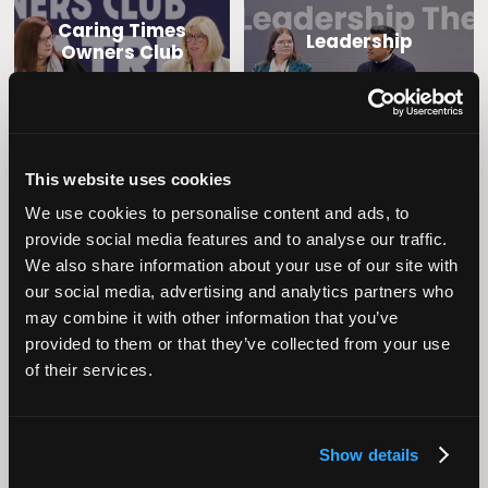
Caring Times
Leadership
Owners Club
This website uses cookies
We use cookies to personalise content and ads, to
provide social media features and to analyse our traffic.
We also share information about your use of our site with
our social media, advertising and analytics partners who
Operational
Home Care
may combine it with other information that you’ve
Excellence
provided to them or that they’ve collected from your use
of their services.
Show details