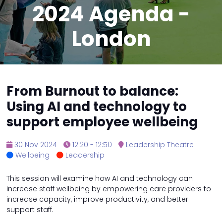
2024 Agenda -
London
From Burnout to balance:
Using AI and technology to
support employee wellbeing
30 Nov 2024
12:20 - 12:50
Leadership Theatre
Wellbeing
Leadership
This session will examine how AI and technology can
increase staff wellbeing by empowering care providers to
increase capacity, improve productivity, and better
support staff.