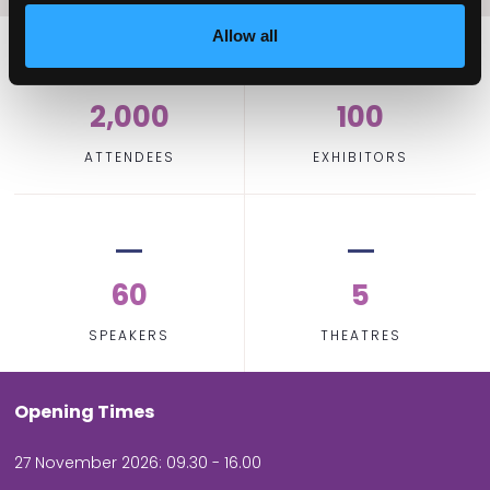
Allow all
2,000
100
ATTENDEES
EXHIBITORS
60
5
SPEAKERS
THEATRES
Opening Times
27 November 2026: 09.30 - 16.00