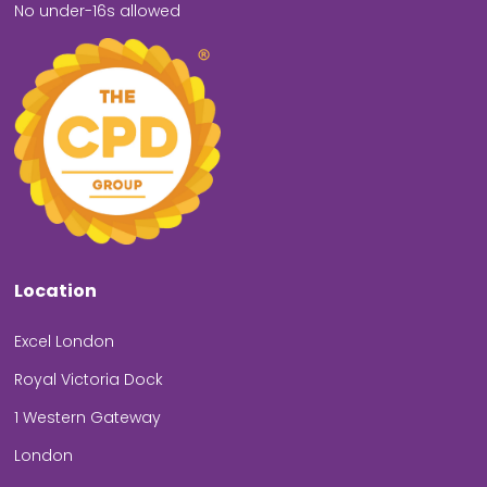
No under-16s allowed
Location
Excel London
Royal Victoria Dock
1 Western Gateway
London