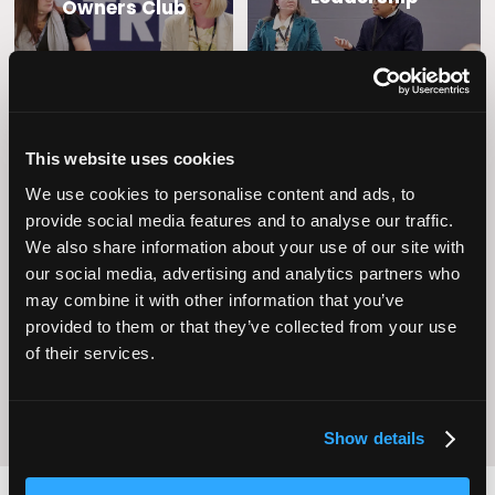
Owners Club
This website uses cookies
We use cookies to personalise content and ads, to
provide social media features and to analyse our traffic.
We also share information about your use of our site with
Operational
our social media, advertising and analytics partners who
Home Care
Excellence
may combine it with other information that you’ve
provided to them or that they’ve collected from your use
of their services.
Show details