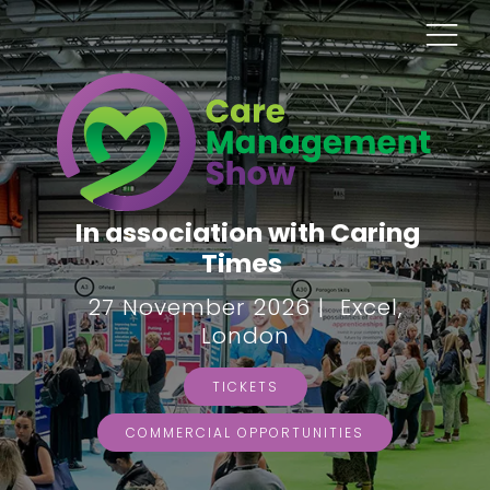
In association with Caring
Times
27 November 2026 | Excel,
London
TICKETS
COMMERCIAL OPPORTUNITIES