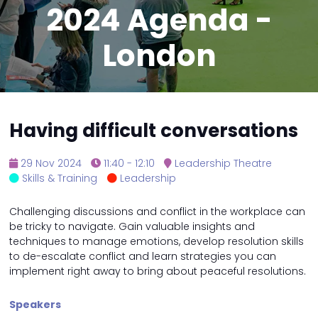
2024 Agenda -
London
Having difficult conversations
29 Nov 2024
11:40 - 12:10
Leadership Theatre
Skills & Training
Leadership
Challenging discussions and conflict in the workplace can
be tricky to navigate. Gain valuable insights and
techniques to manage emotions, develop resolution skills
to de-escalate conflict and learn strategies you can
implement right away to bring about peaceful resolutions.
Speakers