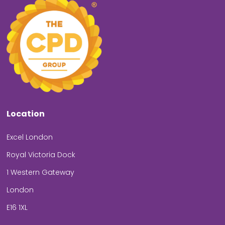
Location
Excel London
Royal Victoria Dock
1 Western Gateway
London
E16 1XL