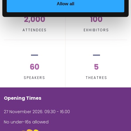
Allow all
2,000
100
ATTENDEES
EXHIBITORS
60
5
SPEAKERS
THEATRES
Opening Times
27 November 2026: 09.30 - 16.00
No under-16s allowed