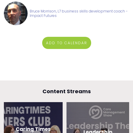
Bruce Morrison, L7 business skills development coach -
Impact Futures
ADD TO CALENDAR
Content Streams
Caring Times
Leadership