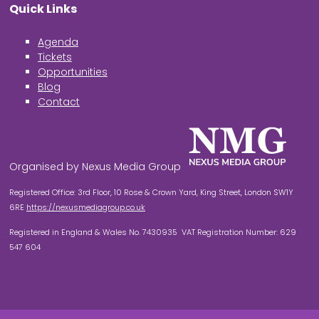
Quick Links
Agenda
Tickets
Opportunities
Blog
Contact
Organised by Nexus Media Group
Registered Office: 3rd Floor, 10 Rose & Crown Yard, King Street, London SW1Y
6RE
https://nexusmediagroup.co.uk
Registered in England & Wales No. 7430935 VAT Registration Number: 629
547 604