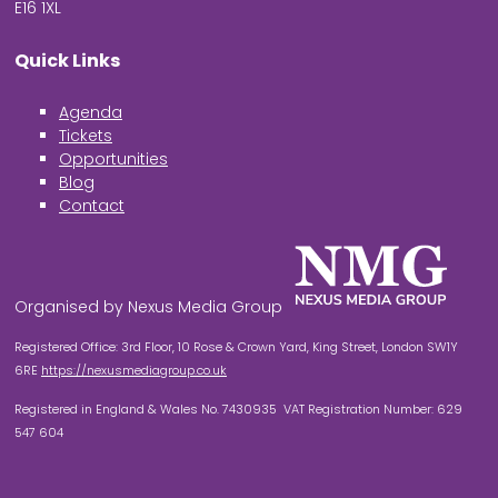
E16 1XL
Quick Links
Agenda
Tickets
Opportunities
Blog
Contact
Organised by Nexus Media Group
Registered Office: 3rd Floor, 10 Rose & Crown Yard, King Street, London SW1Y
6RE
https://nexusmediagroup.co.uk
Registered in England & Wales No. 7430935 VAT Registration Number: 629
547 604