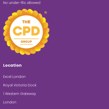
No under-16s allowed
Location
Excel London
Royal Victoria Dock
1 Western Gateway
London