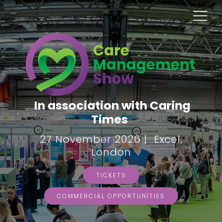
In association with Caring
Times
27 November 2026 | Excel,
London
TICKETS
COMMERCIAL OPPORTUNITIES