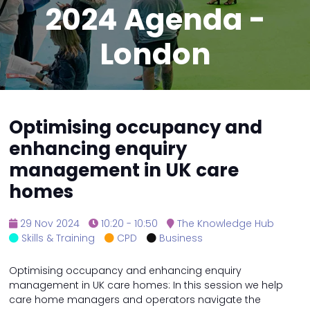
2024 Agenda -
London
Optimising occupancy and
enhancing enquiry
management in UK care
homes
29 Nov 2024
10:20 - 10:50
The Knowledge Hub
Skills & Training
CPD
Business
Optimising occupancy and enhancing enquiry
management in UK care homes: In this session we help
care home managers and operators navigate the