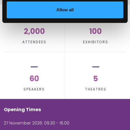
Allow all
2,000
100
ATTENDEES
EXHIBITORS
60
5
SPEAKERS
THEATRES
Opening Times
27 November 2026: 09.30 - 16.00