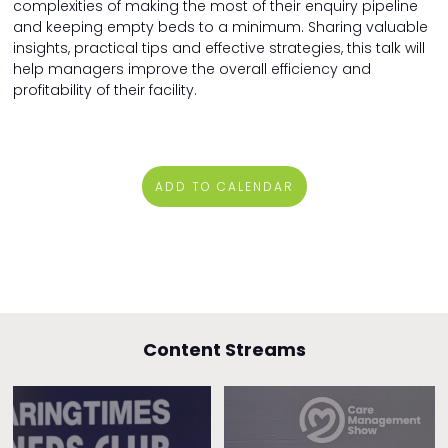
complexities of making the most of their enquiry pipeline
and keeping empty beds to a minimum. Sharing valuable
insights, practical tips and effective strategies, this talk will
help managers improve the overall efficiency and
profitability of their facility.
ADD TO CALENDAR
Content Streams