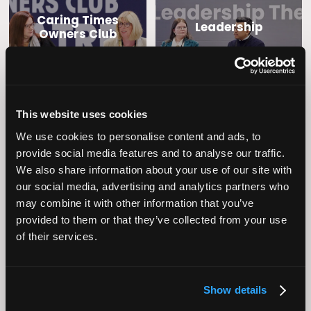
Caring Times
Leadership
Owners Club
This website uses cookies
We use cookies to personalise content and ads, to
provide social media features and to analyse our traffic.
We also share information about your use of our site with
our social media, advertising and analytics partners who
Operational
may combine it with other information that you’ve
Home Care
Excellence
provided to them or that they’ve collected from your use
of their services.
Show details