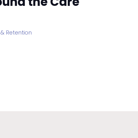
round the Care
 & Retention