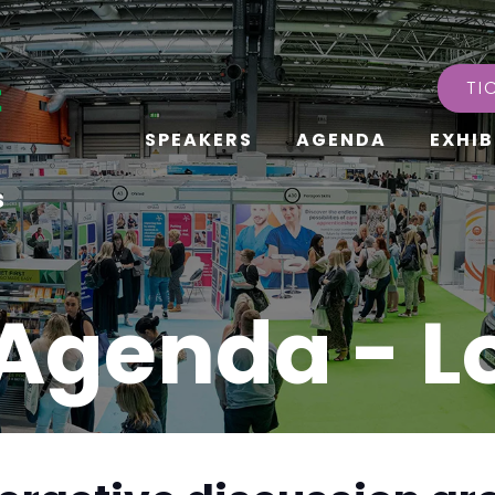
TI
SPEAKERS
AGENDA
EXHIB
s
Agenda - 