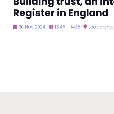
Building trust, an i
Register in England
30 Nov 2024
13:45 - 14:15
Leadership