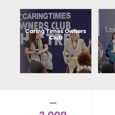
Caring Times Owners
Club