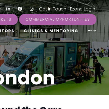
LinkedIn
Facebook
Instagram
|
Get in Touch
|
Ezone Login
CKETS
COMMERCIAL OPPORTUNITIES
ITORS
CLINICS & MENTORING
London