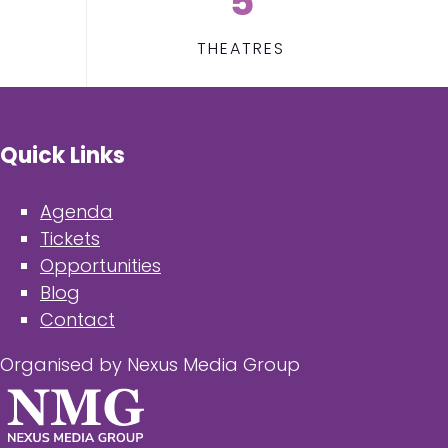
5
THEATRES
Quick Links
Agenda
Tickets
Opportunities
Blog
Contact
Organised by Nexus Media Group