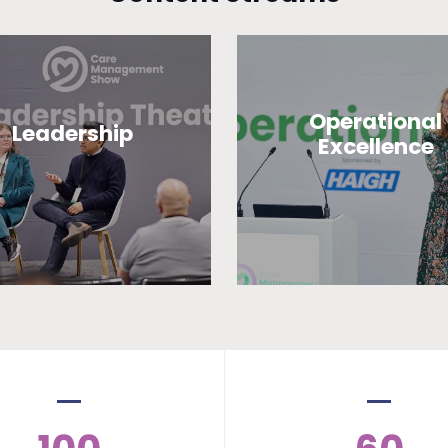
Operational
Leadership
Excellence