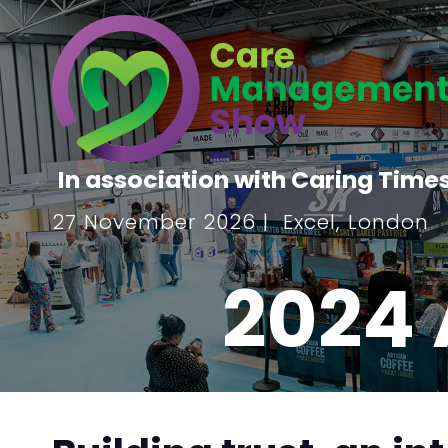
In association with Caring Time
27 November 2026 | Excel, London
2024 