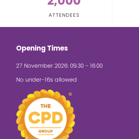
2,000
ATTENDEES
Opening Times
27 November 2026: 09.30 - 16.00
No under-16s allowed