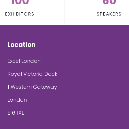
100
60
EXHIBITORS
SPEAKERS
Location
Excel London
Royal Victoria Dock
1 Western Gateway
London
E16 1XL