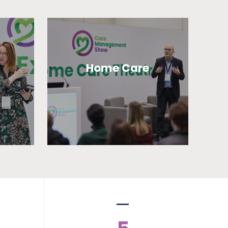
Home Care