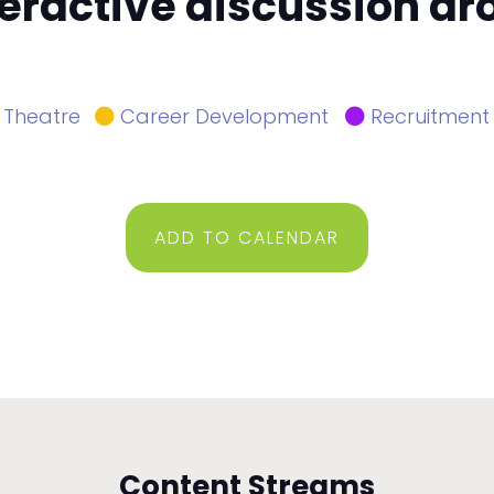
nteractive discussion a
 Theatre
Career Development
Recruitment
ADD TO CALENDAR
Content Streams