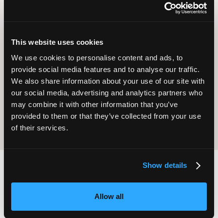
This website uses cookies
We use cookies to personalise content and ads, to
Operational
Home Care
provide social media features and to analyse our traffic.
Excellence
We also share information about your use of our site with
our social media, advertising and analytics partners who
may combine it with other information that you’ve
provided to them or that they’ve collected from your use
of their services.
Show details
2,000
100
Allow all
ATTENDEES
EXHIBITORS