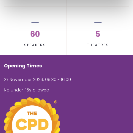
60
5
SPEAKERS
THEATRES
Opening Times
27 November 2026: 09.30 - 16.00
No under-16s allowed