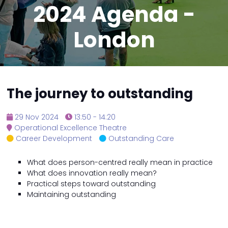
2024 Agenda -
London
The journey to outstanding
29 Nov 2024
13:50 - 14:20
Operational Excellence Theatre
Career Development
Outstanding Care
What does person-centred really mean in practice
What does innovation really mean?
Practical steps toward outstanding
Maintaining outstanding