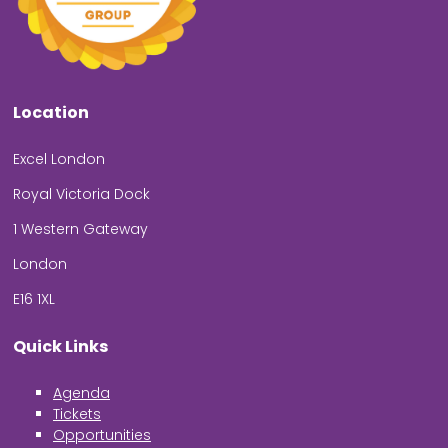
Location
Excel London
Royal Victoria Dock
1 Western Gateway
London
E16 1XL
Quick Links
Agenda
Tickets
Opportunities