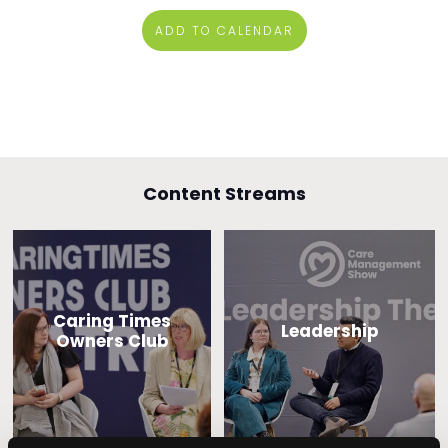
ADD TO CALENDAR
Content Streams
Caring Times
Leadership
Owners Club