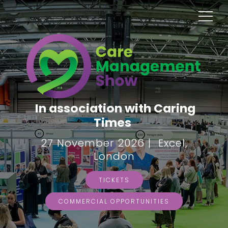
In association with Caring
Times
27 November 2026 | Excel,
London
TICKETS
COMMERCIAL OPPORTUNITIES