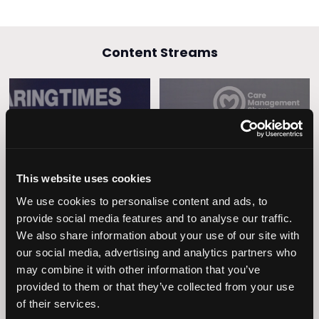
Content Streams
Caring Times
Leadership
Owners Club
This website uses cookies
We use cookies to personalise content and ads, to
provide social media features and to analyse our traffic.
We also share information about your use of our site with
our social media, advertising and analytics partners who
may combine it with other information that you’ve
provided to them or that they’ve collected from your use
of their services.