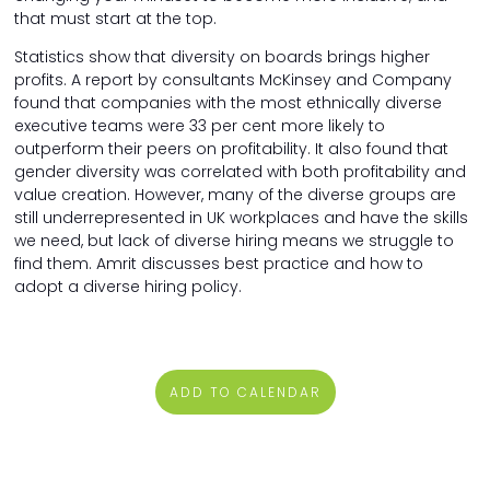
that must start at the top.
Statistics show that diversity on boards brings higher
profits. A report by consultants McKinsey and Company
found that companies with the most ethnically diverse
executive teams were 33 per cent more likely to
outperform their peers on profitability. It also found that
gender diversity was correlated with both profitability and
value creation. However, many of the diverse groups are
still underrepresented in UK workplaces and have the skills
we need, but lack of diverse hiring means we struggle to
find them. Amrit discusses best practice and how to
adopt a diverse hiring policy.
ADD TO CALENDAR