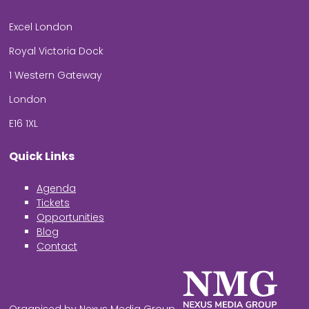
Excel London
Royal Victoria Dock
1 Western Gateway
London
E16 1XL
Quick Links
Agenda
Tickets
Opportunities
Blog
Contact
Organised by Nexus Media Group