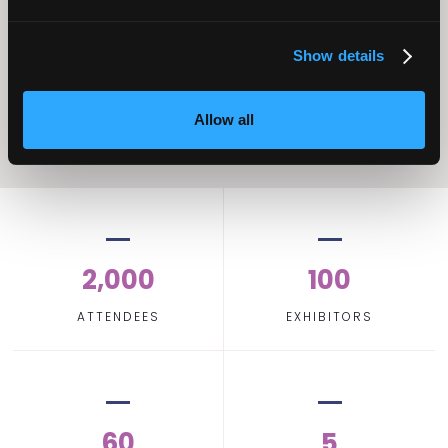
Operational
Home Care
Excellence
Show details
Allow all
2,000
100
ATTENDEES
EXHIBITORS
60
5