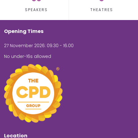
SPEAKERS
THEATRES
Opening Times
27 November 2026: 09.30 - 16.00
No under-16s allowed
Location