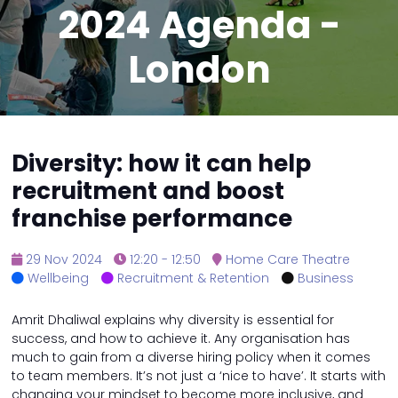
2024 Agenda -
London
Diversity: how it can help
recruitment and boost
franchise performance
29 Nov 2024
12:20 - 12:50
Home Care Theatre
Wellbeing
Recruitment & Retention
Business
Amrit Dhaliwal explains why diversity is essential for
success, and how to achieve it. Any organisation has
much to gain from a diverse hiring policy when it comes
to team members. It’s not just a ‘nice to have’. It starts with
changing your mindset to become more inclusive, and