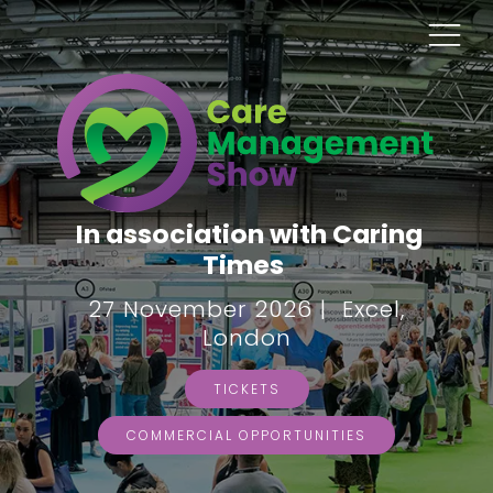
In association with Caring
Times
27 November 2026 | Excel,
London
TICKETS
COMMERCIAL OPPORTUNITIES