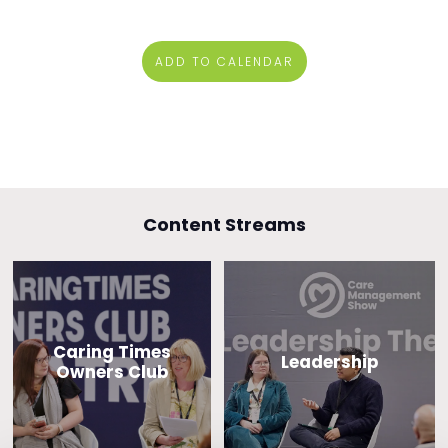
ADD TO CALENDAR
Content Streams
Caring Times
Leadership
Owners Club