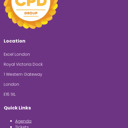
Location
Excel London
Royal Victoria Dock
1 Western Gateway
London
E16 1XL
Quick Links
Agenda
Tickets