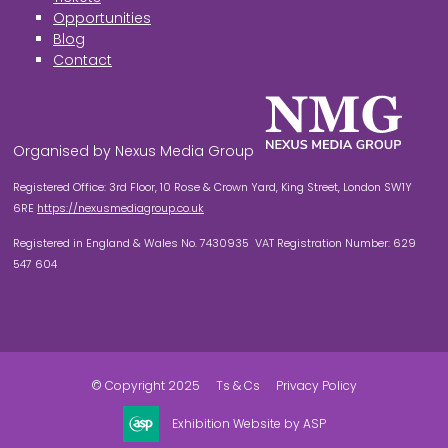
Opportunities
Blog
Contact
Organised by Nexus Media Group
Registered Office: 3rd Floor, 10 Rose & Crown Yard, King Street, London SW1Y
6RE
https://nexusmediagroup.co.uk
Registered in England & Wales No. 7430935 VAT Registration Number: 629
547 604
© Copyright 2025
Ts & Cs
Privacy Policy
Exhibition Website by ASP