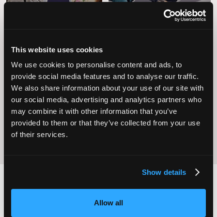
This website uses cookies
We use cookies to personalise content and ads, to
Operational
provide social media features and to analyse our traffic.
Home Care
Excellence
We also share information about your use of our site with
our social media, advertising and analytics partners who
may combine it with other information that you’ve
provided to them or that they’ve collected from your use
of their services.
Show details
Allow all
2,000
100