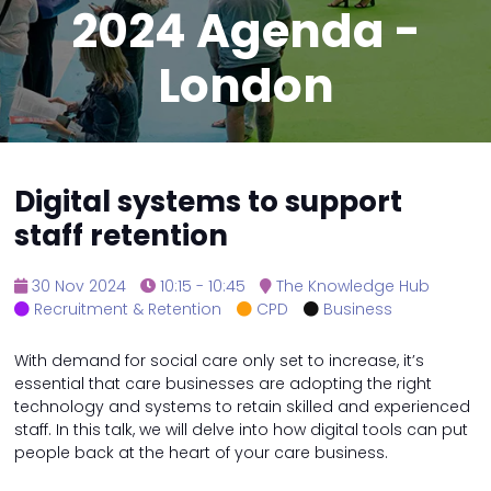
2024 Agenda -
London
Digital systems to support
staff retention
30 Nov 2024
10:15 - 10:45
The Knowledge Hub
Recruitment & Retention
CPD
Business
With demand for social care only set to increase, it’s
essential that care businesses are adopting the right
technology and systems to retain skilled and experienced
staff. In this talk, we will delve into how digital tools can put
people back at the heart of your care business.