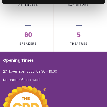
ATTENDEES
EXHIBITORS
60
5
SPEAKERS
THEATRES
Opening Times
27 November 2026: 09.30 - 16.00
No under-16s allowed