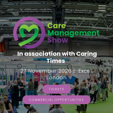
In association with Caring
Times
27 November 2026 | Excel,
London
TICKETS
COMMERCIAL OPPORTUNITIES