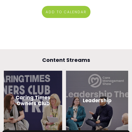
ADD TO CALENDAR
Content Streams
Caring Times
Leadership
Owners Club