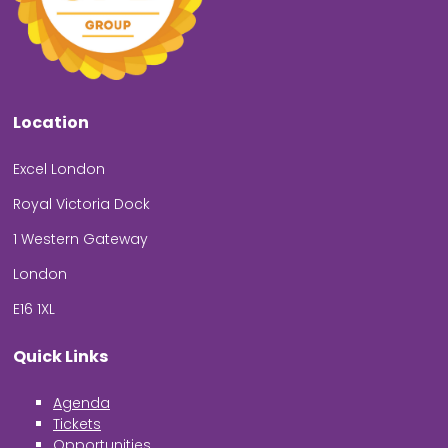
Location
Excel London
Royal Victoria Dock
1 Western Gateway
London
E16 1XL
Quick Links
Agenda
Tickets
Opportunities