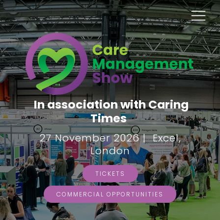
In association with Caring
Times
27 November 2026 | Excel,
London
TICKETS
COMMERCIAL OPPORTUNITIES