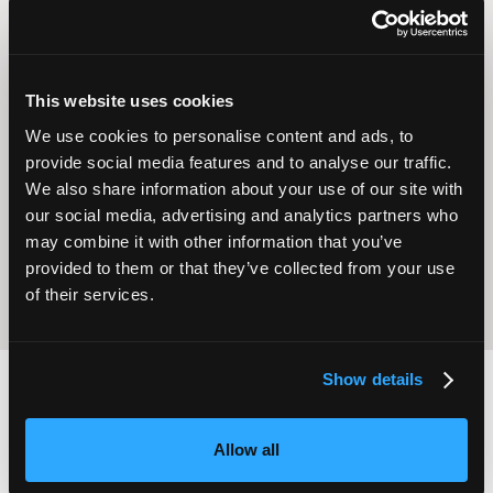
This website uses cookies
We use cookies to personalise content and ads, to
Operational
Home Care
provide social media features and to analyse our traffic.
Excellence
We also share information about your use of our site with
our social media, advertising and analytics partners who
may combine it with other information that you’ve
provided to them or that they’ve collected from your use
of their services.
Show details
2,000
100
Allow all
ATTENDEES
EXHIBITORS