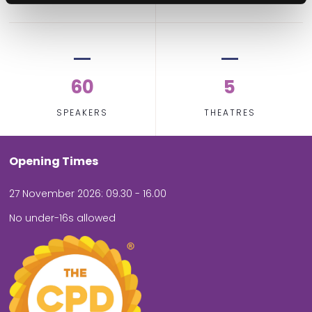
60
5
SPEAKERS
THEATRES
Opening Times
27 November 2026: 09.30 - 16.00
No under-16s allowed