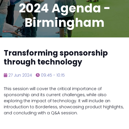
2024 Agenda -
Birmingham
Transforming sponsorship
through technology
27 Jun 2024
09:45 - 10:15
This session will cover the critical importance of
sponsorship and its current challenges, while also
exploring the impact of technology. It will include an
introduction to Borderless, showcasing product highlights,
and concluding with a Q&A session.