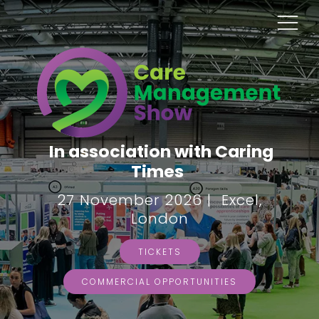
In association with Caring
Times
27 November 2026 | Excel,
London
TICKETS
COMMERCIAL OPPORTUNITIES