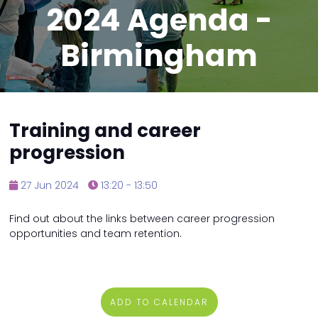
2024 Agenda -
Birmingham
Training and career
progression
27 Jun 2024
13:20 - 13:50
Find out about the links between career progression
opportunities and team retention.
ADD TO CALENDAR