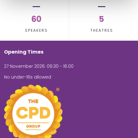
60
5
SPEAKERS
THEATRES
Opening Times
27 November 2026: 09.30 - 16.00
No under-16s allowed