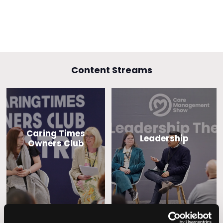
Content Streams
Caring Times
Leadership
Owners Club