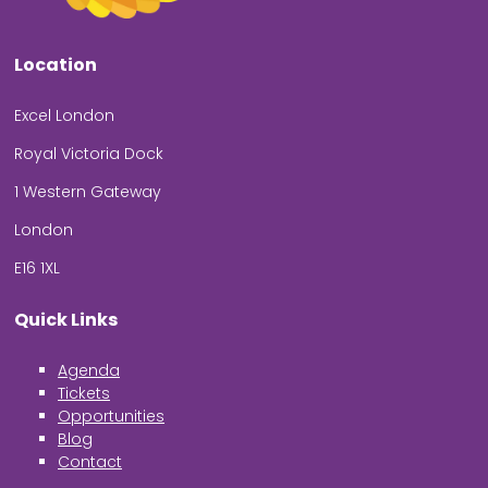
Location
Excel London
Royal Victoria Dock
1 Western Gateway
London
E16 1XL
Quick Links
Agenda
Tickets
Opportunities
Blog
Contact