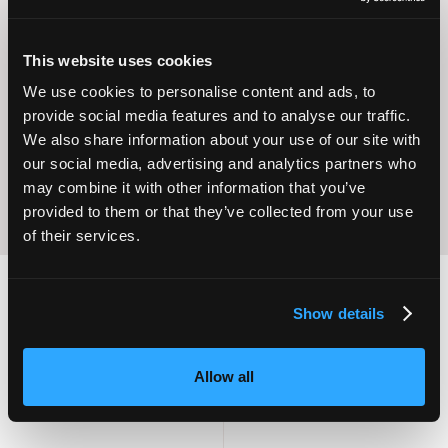
This website uses cookies
Operational
Home Care
We use cookies to personalise content and ads, to
Excellence
provide social media features and to analyse our traffic.
We also share information about your use of our site with
our social media, advertising and analytics partners who
may combine it with other information that you’ve
provided to them or that they’ve collected from your use
of their services.
Show details
2,000
100
Allow all
ATTENDEES
EXHIBITORS