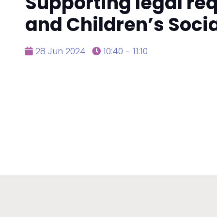
Supporting legal re
and Children’s Soci
28 Jun 2024
10:40 - 11:10