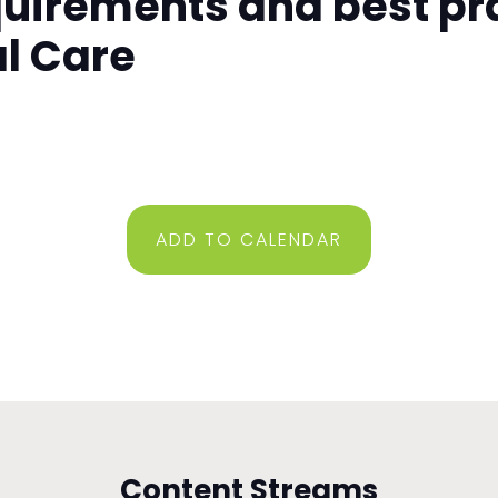
quirements and best pr
al Care
ADD TO CALENDAR
Content Streams