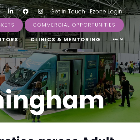
LinkedIn
Facebook
Instagram
|
Get in Touch
|
Ezone Login
CKETS
COMMERCIAL OPPORTUNITIES
ITORS
CLINICS & MENTORING
rmingham