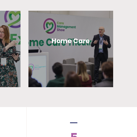
Home Care