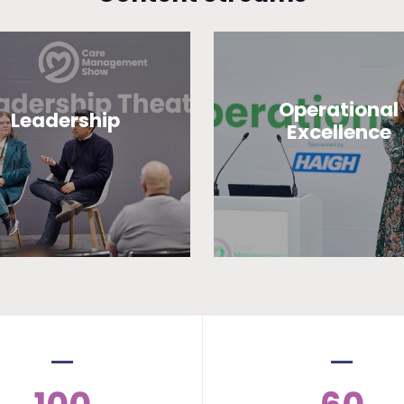
Operational
Leadership
Excellence