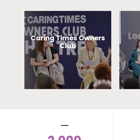
Caring Times Owners
Club