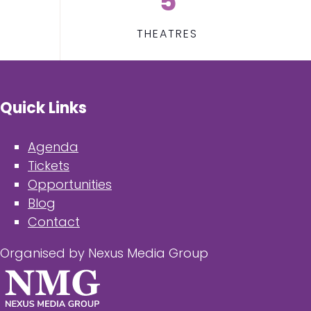
5
THEATRES
Quick Links
Agenda
Tickets
Opportunities
Blog
Contact
Organised by Nexus Media Group