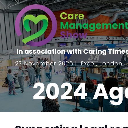
In association with Caring Time
27 November 2026 | Excel, London
2024 Ag