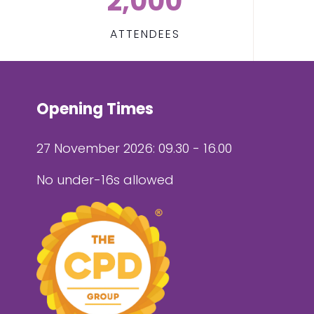
2,000
ATTENDEES
Opening Times
27 November 2026: 09.30 - 16.00
No under-16s allowed