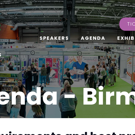
TI
SPEAKERS
AGENDA
EXHIB
s
enda - Bi