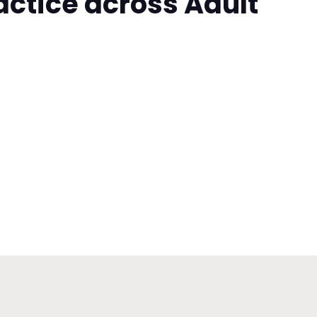
actice across Adult