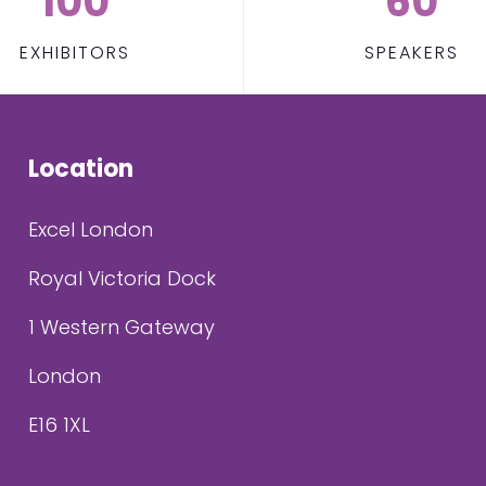
100
60
EXHIBITORS
SPEAKERS
Location
Excel London
Royal Victoria Dock
1 Western Gateway
London
E16 1XL