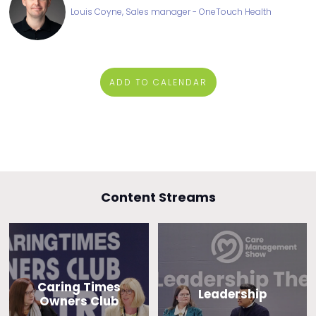
Louis Coyne, Sales manager - OneTouch Health
ADD TO CALENDAR
Content Streams
Caring Times
Leadership
Owners Club