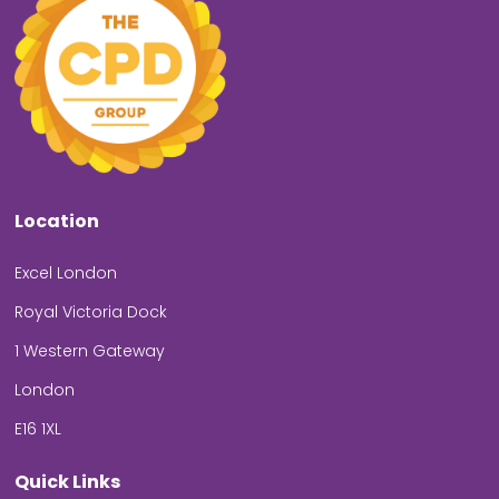
Location
Excel London
Royal Victoria Dock
1 Western Gateway
London
E16 1XL
Quick Links