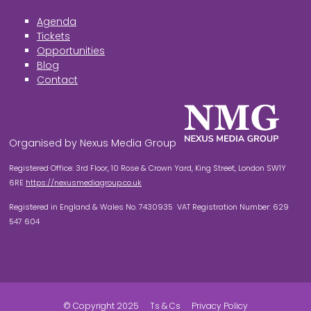
Agenda
Tickets
Opportunities
Blog
Contact
Organised by Nexus Media Group
Registered Office: 3rd Floor, 10 Rose & Crown Yard, King Street, London SW1Y
6RE
https://nexusmediagroup.co.uk
Registered in England & Wales No. 7430935 VAT Registration Number: 629
547 604
© Copyright 2025
Ts & Cs
Privacy Policy