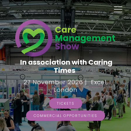
In association with Caring
Times
27 November 2026 | Excel,
London
TICKETS
COMMERCIAL OPPORTUNITIES