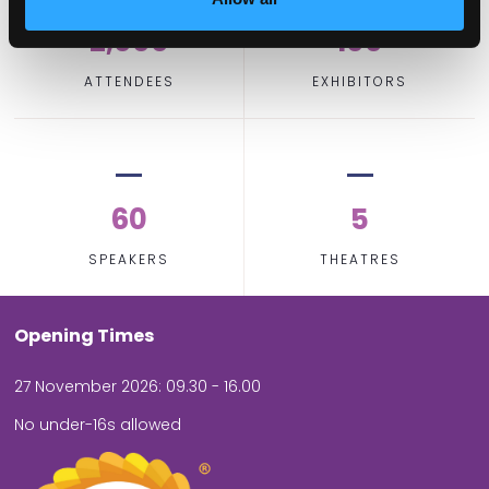
2,000
100
ATTENDEES
EXHIBITORS
60
5
SPEAKERS
THEATRES
Opening Times
27 November 2026: 09.30 - 16.00
No under-16s allowed