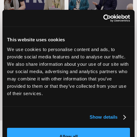
This website uses cookies
We use cookies to personalise content and ads, to
provide social media features and to analyse our traffic.
We also share information about your use of our site with
Operational
Home Care
Excellence
our social media, advertising and analytics partners who
may combine it with other information that you’ve
provided to them or that they’ve collected from your use
of their services.
Show details
Allow all