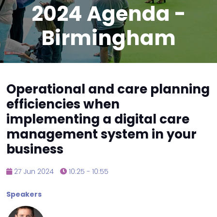
2024 Agenda -
Birmingham
Operational and care planning
efficiencies when
implementing a digital care
management system in your
business
27 Jun 2024
10:25 - 10:55
Speakers