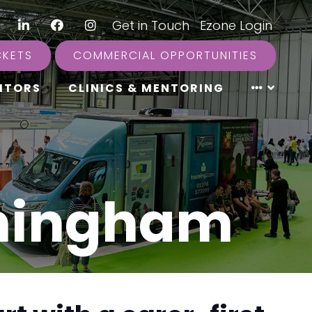
LinkedIn
Facebook
Instagram
|
Get in Touch
|
Ezone Login
CKETS
COMMERCIAL OPPORTUNITIES
ITORS
CLINICS & MENTORING
rmingham