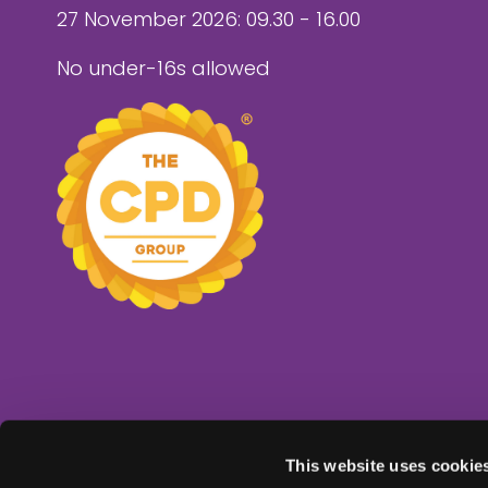
27 November 2026: 09.30 - 16.00
No under-16s allowed
This website uses cookie