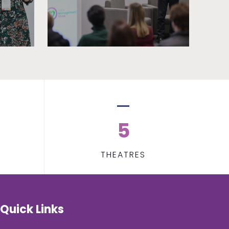
5
THEATRES
Quick Links