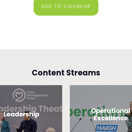
ADD TO CALENDAR
Content Streams
Operational
Leadership
Excellence