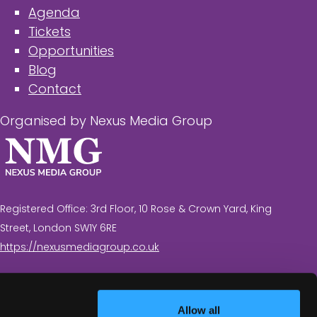
Agenda
Tickets
Opportunities
Blog
Contact
Organised by Nexus Media Group
Registered Office: 3rd Floor, 10 Rose & Crown Yard, King
Street, London SW1Y 6RE
https://nexusmediagroup.co.uk
Registered in England & Wales No. 7430935 VAT
Registration Number: 629 547 604
Allow all