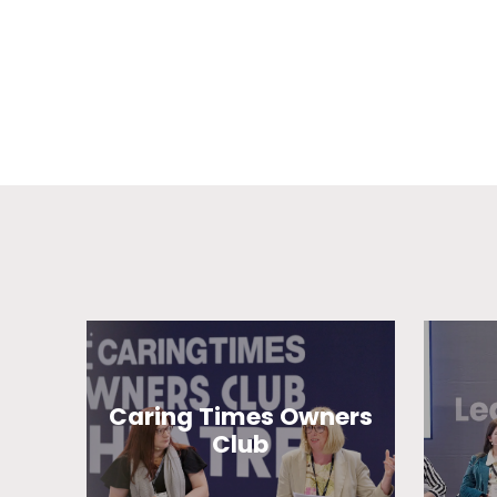
Caring Times Owners
Club