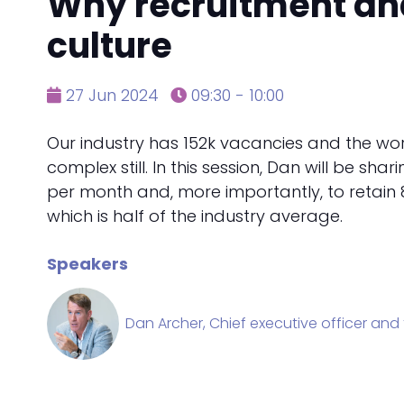
Why recruitment and 
culture
27 Jun 2024
09:30 - 10:00
Our industry has 152k vacancies and the work
complex still. In this session, Dan will be sh
per month and, more importantly, to retain 8
which is half of the industry average.
Speakers
Dan Archer, Chief executive officer and 