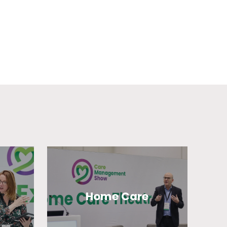
Home Care