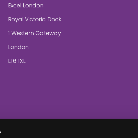
Excel London
Royal Victoria Dock
1 Western Gateway
London
E16 1XL
s