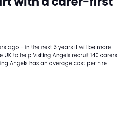
t with a carer-first
 ago – in the next 5 years it will be more
e UK to help Visiting Angels recruit 140 carers
iting Angels has an average cost per hire