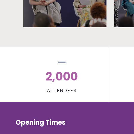
2,000
ATTENDEES
Opening Times