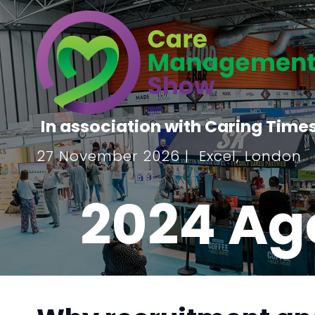
In association with Caring Time
27 November 2026 | Excel, London
2024 Ag