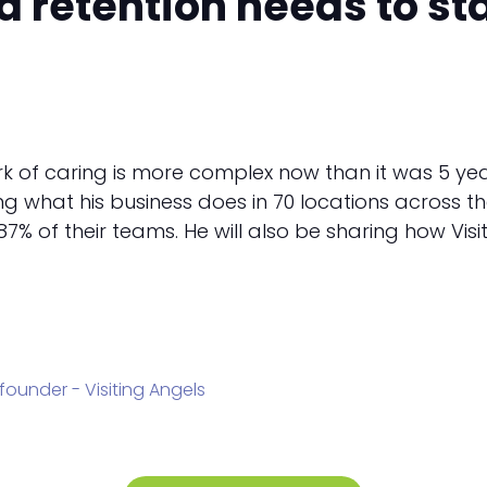
retention needs to star
 of caring is more complex now than it was 5 years
aring what his business does in 70 locations across th
7% of their teams. He will also be sharing how Vis
founder - Visiting Angels