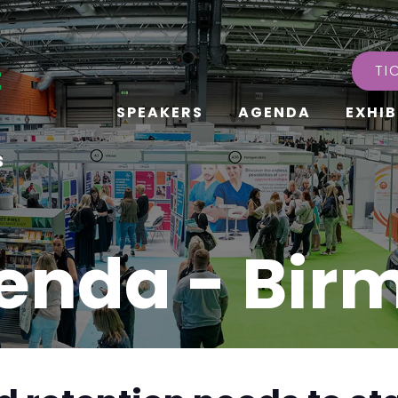
TI
SPEAKERS
AGENDA
EXHIB
s
enda - Bi