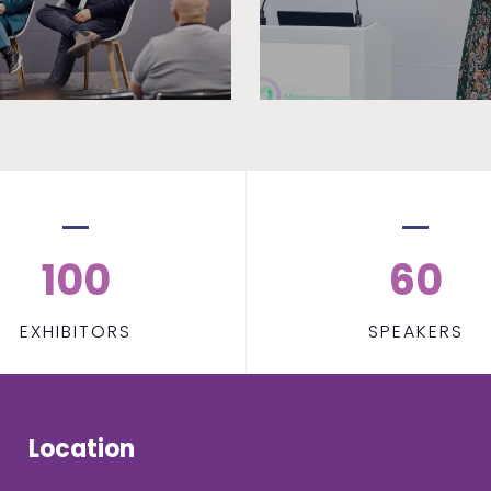
100
60
EXHIBITORS
SPEAKERS
Location