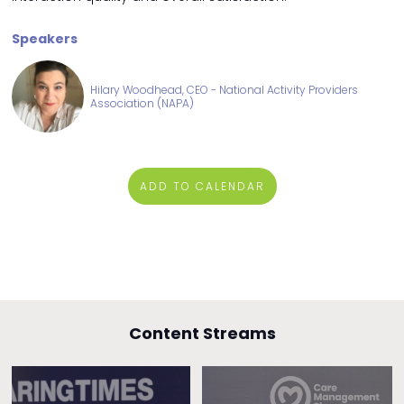
Speakers
Hilary Woodhead, CEO - National Activity Providers
Association (NAPA)
ADD TO CALENDAR
Content Streams