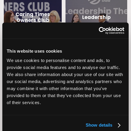
Caring Times
Leadership
Owners Club
This website uses cookies
We use cookies to personalise content and ads, to
provide social media features and to analyse our traffic.
We also share information about your use of our site with
our social media, advertising and analytics partners who
may combine it with other information that you’ve
Operational
Home Care
Excellence
provided to them or that they’ve collected from your use
of their services.
Show details