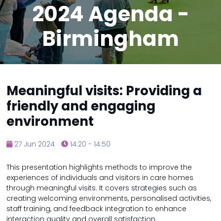
2024 Agenda -
Birmingham
Meaningful visits: Providing a
friendly and engaging
environment
27 Jun 2024
14:20 - 14:50
This presentation highlights methods to improve the
experiences of individuals and visitors in care homes
through meaningful visits. It covers strategies such as
creating welcoming environments, personalised activities,
staff training, and feedback integration to enhance
interaction quality and overall satisfaction.