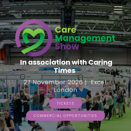
In association with Caring
Times
27 November 2026 | Excel,
London
TICKETS
COMMERCIAL OPPORTUNITIES