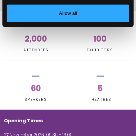
Allow all
2,000
100
ATTENDEES
EXHIBITORS
60
5
SPEAKERS
THEATRES
Opening Times
27 November 2026: 09.30 - 16.00