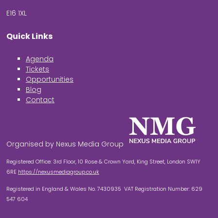
E16 1XL
Quick Links
Agenda
Tickets
Opportunities
Blog
Contact
Organised by Nexus Media Group
Registered Office: 3rd Floor, 10 Rose & Crown Yard, King Street, London SW1Y
6RE
https://nexusmediagroup.co.uk
Registered in England & Wales No. 7430935 VAT Registration Number: 629
547 604