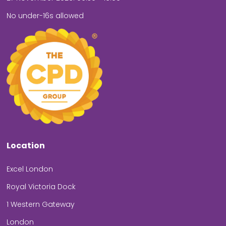
No under-16s allowed
Location
Excel London
Royal Victoria Dock
1 Western Gateway
London