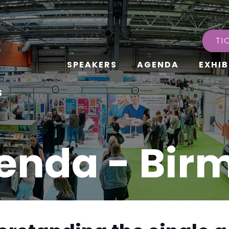
TI
SPEAKERS
AGENDA
EXHIB
s
enda - Bi