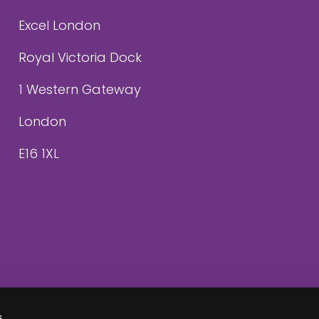
Excel London
Royal Victoria Dock
1 Western Gateway
London
E16 1XL
s