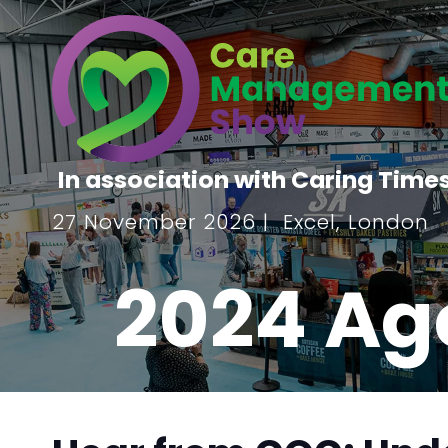
In association with Caring Time
27 November 2026 | Excel, London
2024 Ag