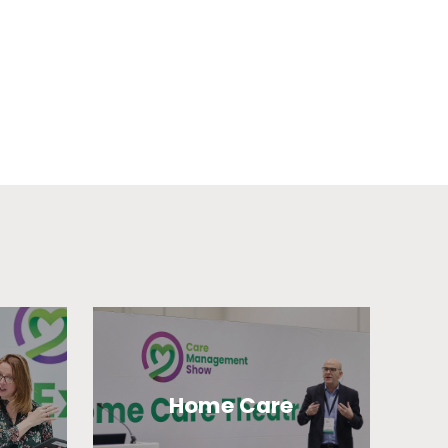
Home Care