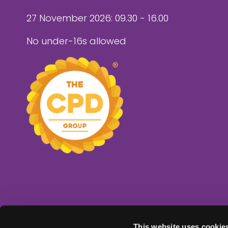
27 November 2026: 09.30 - 16.00
No under-16s allowed
This website uses cookie