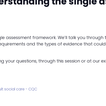
erstanding the single
ingle assessment framework. We’ll talk you throug
e requirements and the types of evidence that cou
your questions, through this session or at our exh
dult social care - CQC