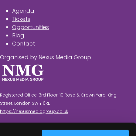
Agenda
Tickets
Opportunities
Blog
Contact
Organised by Nexus Media Group
Registered Office: 3rd Floor, 10 Rose & Crown Yard, King
Street, London SW1Y 6RE
https://nexusmediagroup.co.uk
Registered in England & Wales No. 7430935 VAT
Registration Number: 629 547 604