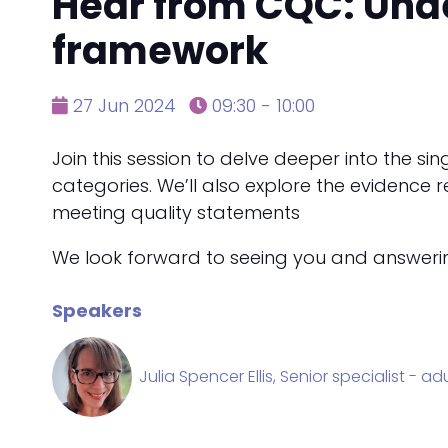
Hear from CQC: Und
framework
27 Jun 2024
09:30 - 10:00
Join this session to delve deeper into the s
categories. We’ll also explore the evidenc
meeting quality statements
We look forward to seeing you and answering 
Speakers
Julia Spencer Ellis, Senior specialist - a