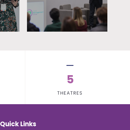
5
THEATRES
Quick Links