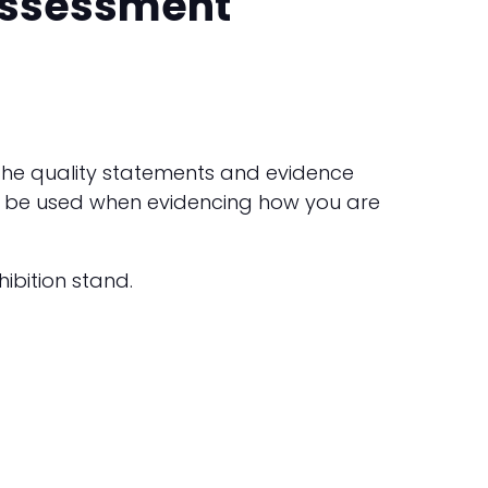
 assessment
h the quality statements and evidence
ld be used when evidencing how you are
ibition stand.