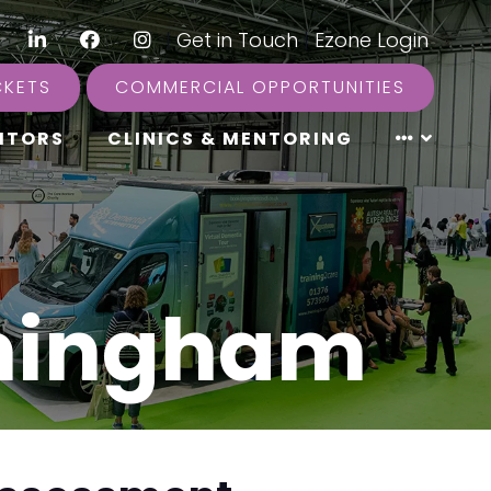
LinkedIn
Facebook
Instagram
|
Get in Touch
|
Ezone Login
CKETS
COMMERCIAL OPPORTUNITIES
ITORS
CLINICS & MENTORING
rmingham