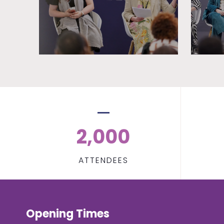
2,000
ATTENDEES
Opening Times