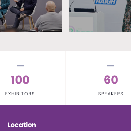
100
60
EXHIBITORS
SPEAKERS
Location