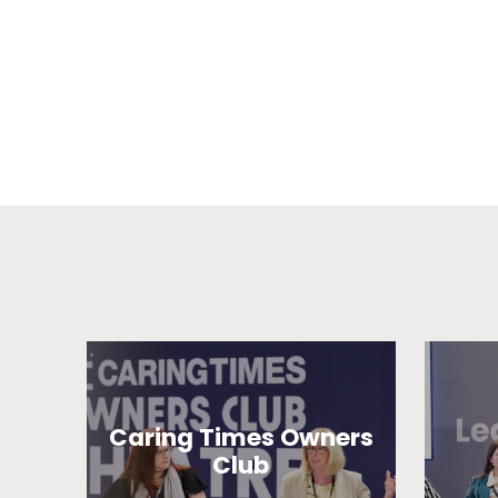
Caring Times Owners
Club