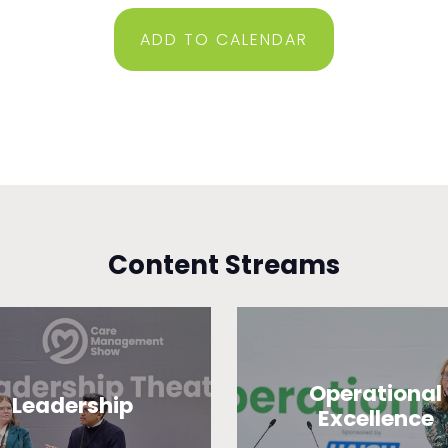
ADD TO CALENDAR
Content Streams
Operational
Leadership
Excellence