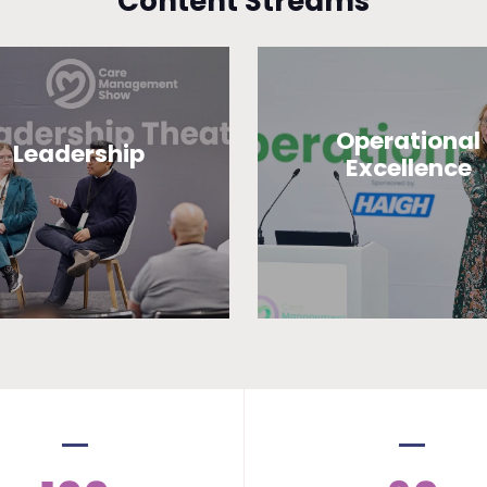
Content Streams
Operational
Leadership
Excellence