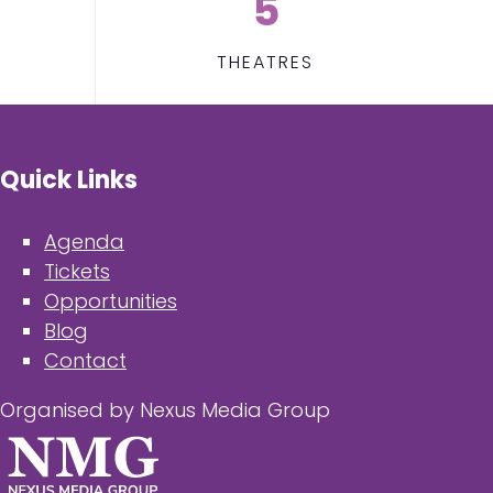
5
THEATRES
Quick Links
Agenda
Tickets
Opportunities
Blog
Contact
Organised by Nexus Media Group