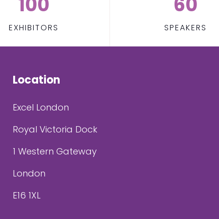
100
60
EXHIBITORS
SPEAKERS
Location
Excel London
Royal Victoria Dock
1 Western Gateway
London
E16 1XL