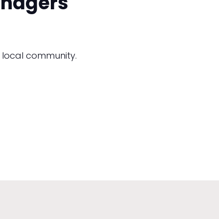
anagers
 local community.