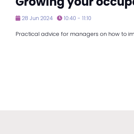
Growing your occup
28 Jun 2024
10:40 - 11:10
Practical advice for managers on how to i