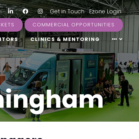
LinkedIn
Facebook
Instagram
|
Get in Touch
|
Ezone Login
CKETS
COMMERCIAL OPPORTUNITIES
ITORS
CLINICS & MENTORING
rmingham