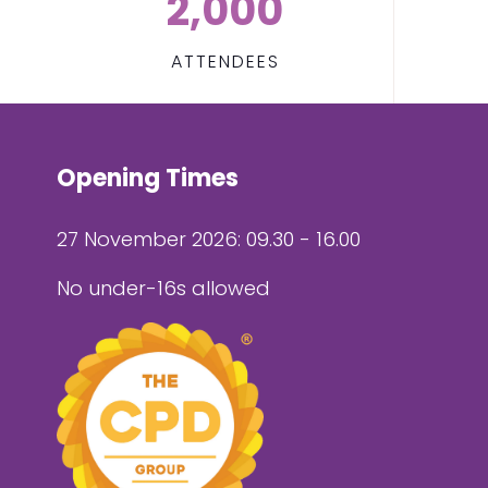
2,000
ATTENDEES
Opening Times
27 November 2026: 09.30 - 16.00
No under-16s allowed