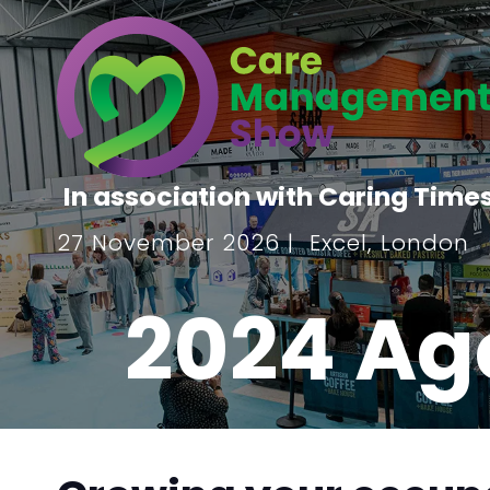
In association with Caring Time
27 November 2026 | Excel, London
2024 Ag