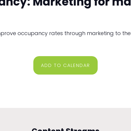
ancy: Marketing for m
mprove occupancy rates through marketing to the
ADD TO CALENDAR