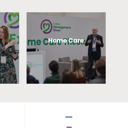
Home Care