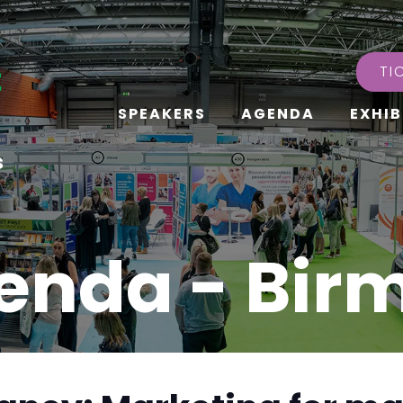
TI
SPEAKERS
AGENDA
EXHIB
s
enda - Bi