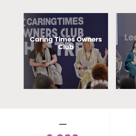
Caring Times Owners
Club