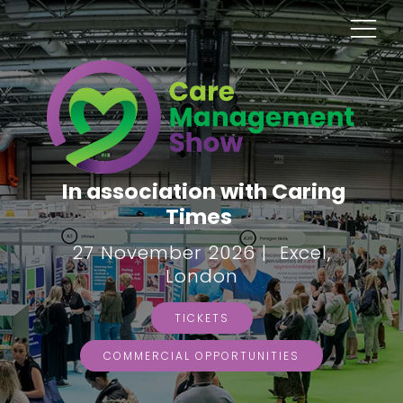
In association with Caring
Times
27 November 2026 | Excel,
London
TICKETS
COMMERCIAL OPPORTUNITIES