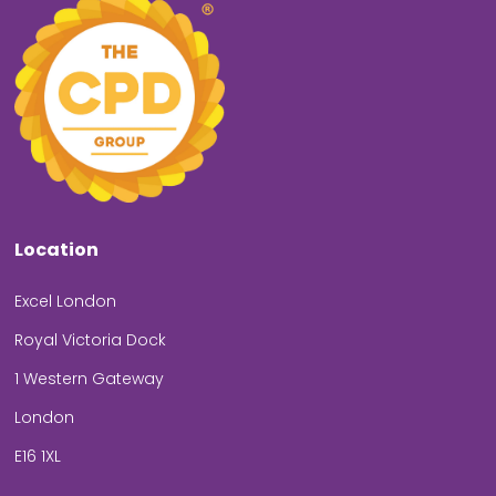
Location
Excel London
Royal Victoria Dock
1 Western Gateway
London
E16 1XL