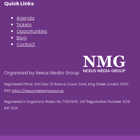
Quick Links
Agenda
Tickets
Opportunities
Blog
Contact
Organised by Nexus Media Group
Registered Office: 3rd Floor, 10 Rose & Crown Yard, King Street, London SW1Y
6RE
https://nexusmediagroup.co.uk
Registered in England & Wales No. 7430935 VAT Registration Number: 629
547 604