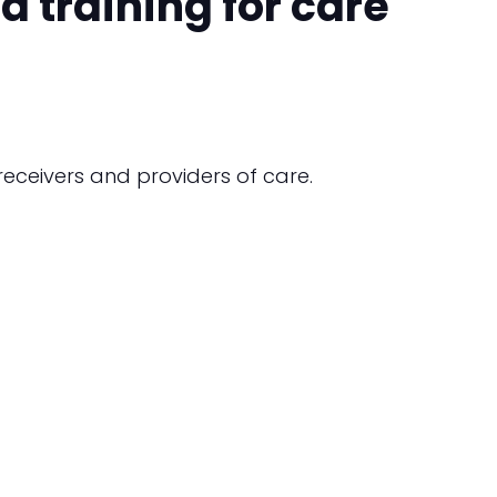
 training for care
eceivers and providers of care.