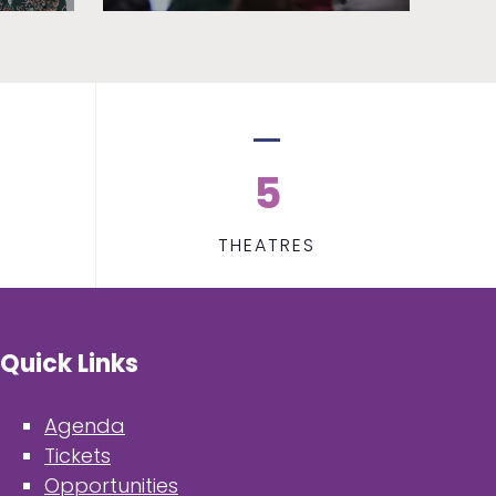
5
THEATRES
Quick Links
Agenda
Tickets
Opportunities