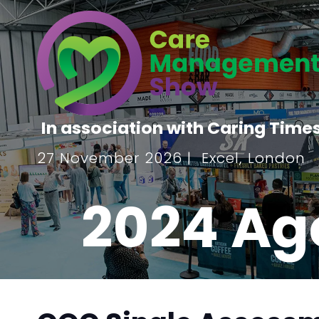
In association with Caring Time
27 November 2026 | Excel, London
2024 Ag