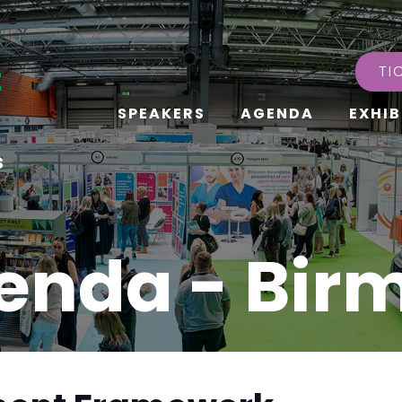
TI
SPEAKERS
AGENDA
EXHIB
s
enda - Bi