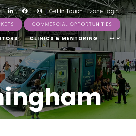
LinkedIn
Facebook
Instagram
|
Get in Touch
|
Ezone Login
CKETS
COMMERCIAL OPPORTUNITIES
ITORS
CLINICS & MENTORING
rmingham