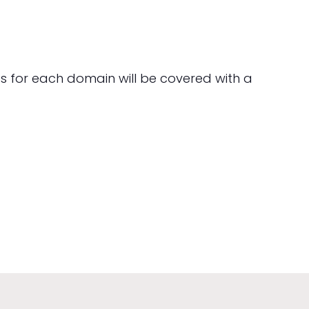
hts for each domain will be covered with a