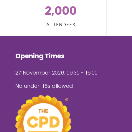
2,000
ATTENDEES
Opening Times
27 November 2026: 09.30 - 16.00
No under-16s allowed