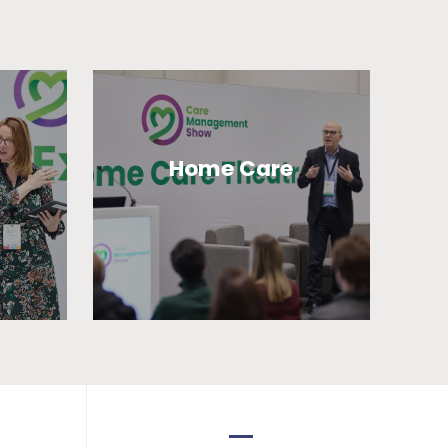
Home Care