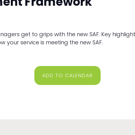
ment Framework
managers get to grips with the new SAF. Key highlig
w your service is meeting the new SAF.
ADD TO CALENDAR