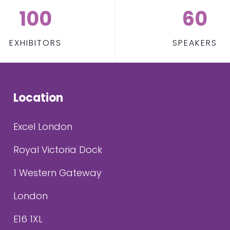
100
60
EXHIBITORS
SPEAKERS
Location
Excel London
Royal Victoria Dock
1 Western Gateway
London
E16 1XL