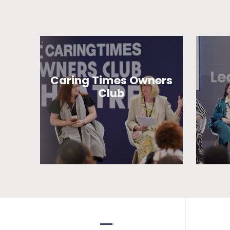
Caring Times Owners
Club