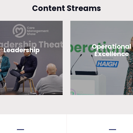
Content Streams
Operational
Leadership
Excellence