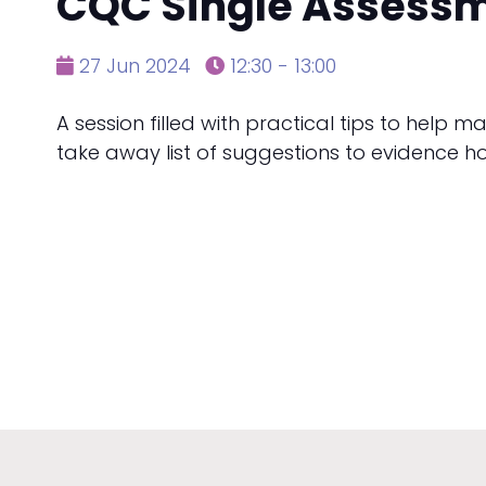
CQC Single Assess
27 Jun 2024
12:30 - 13:00
A session filled with practical tips to help 
take away list of suggestions to evidence ho