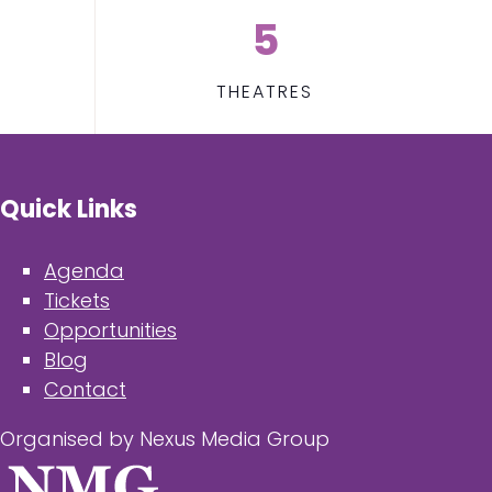
5
THEATRES
Quick Links
Agenda
Tickets
Opportunities
Blog
Contact
Organised by Nexus Media Group