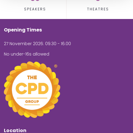
SPEAKERS
THEATRES
Opening Times
27 November 2026: 09.30 - 16.00
No under-16s allowed
Location