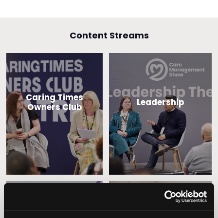
Content Streams
Caring Times
Leadership
Owners Club