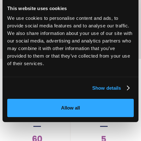
Operational
Home Care
Excellence
This website uses cookies
We use cookies to personalise content and ads, to
provide social media features and to analyse our traffic.
We also share information about your use of our site with
our social media, advertising and analytics partners who
may combine it with other information that you’ve
provided to them or that they’ve collected from your use
of their services.
2,000
100
Show details
ATTENDEES
EXHIBITORS
Allow all
60
5