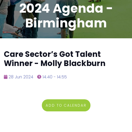
2024 Agenda -
Birmingham
Care Sector’s Got Talent
Winner - Molly Blackburn
28 Jun 2024
14:40 - 14:55
ADD TO CALENDAR