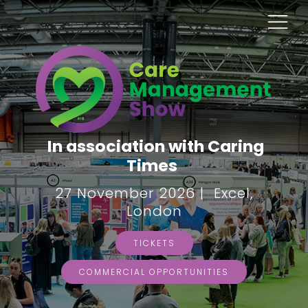
In association with Caring
Times
27 November 2026 | Excel,
London
TICKETS
COMMERCIAL OPPORTUNITIES