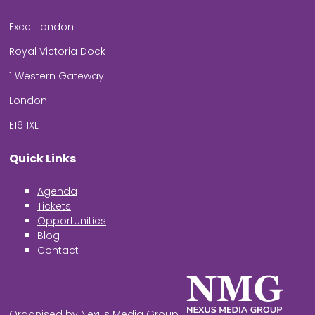
Excel London
Royal Victoria Dock
1 Western Gateway
London
E16 1XL
Quick Links
Agenda
Tickets
Opportunities
Blog
Contact
Organised by Nexus Media Group